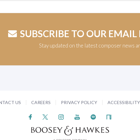
SUBSCRIBE TO OUR EMAIL
Stay updated on the latest composer news a
NTACT US
CAREERS
PRIVACY POLICY
ACCESSIBILIT