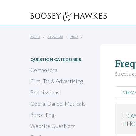
HOME
ABOUT US
HELP
QUESTION CATEGORIES
Freq
Composers
Select a q
Film, TV, & Advertising
Permissions
VIEW 
Opera, Dance, Musicals
Recording
HOW
PHO
Website Questions