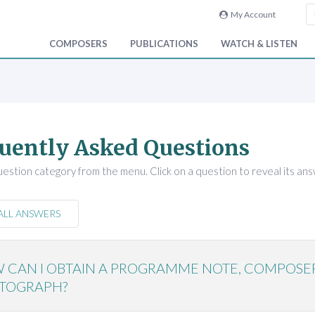
My Account
COMPOSERS
PUBLICATIONS
WATCH & LISTEN
uently Asked Questions
uestion category from the menu. Click on a question to reveal its ans
ALL ANSWERS
 CAN I OBTAIN A PROGRAMME NOTE, COMPOSE
TOGRAPH?