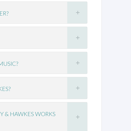
ER?
MUSIC?
KES?
EY & HAWKES WORKS