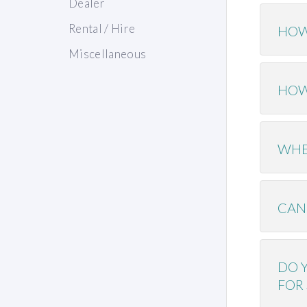
Dealer
Rental / Hire
HOW
Miscellaneous
HOW
WHE
CAN
DO 
FOR 