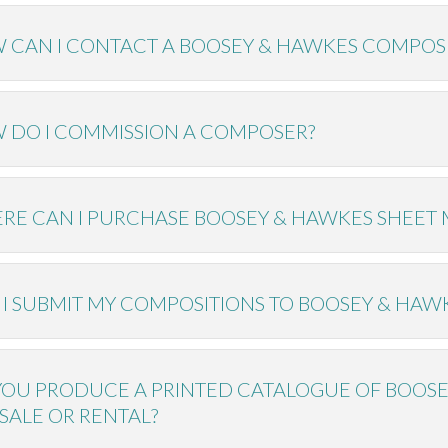
 CAN I CONTACT A BOOSEY & HAWKES COMPOS
 DO I COMMISSION A COMPOSER?
RE CAN I PURCHASE BOOSEY & HAWKES SHEET 
 I SUBMIT MY COMPOSITIONS TO BOOSEY & HAW
YOU PRODUCE A PRINTED CATALOGUE OF BOOS
SALE OR RENTAL?