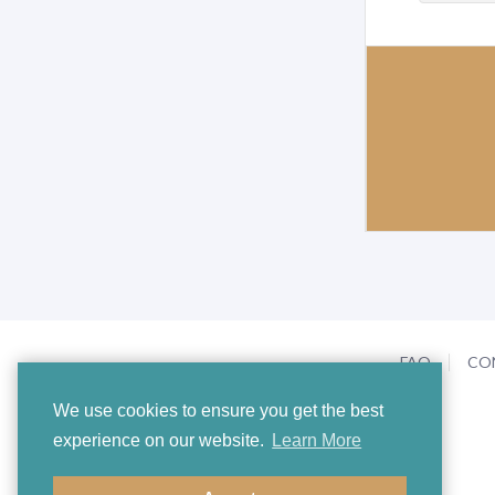
FAQ
CO
We use cookies to ensure you get the best
experience on our website.
Learn More