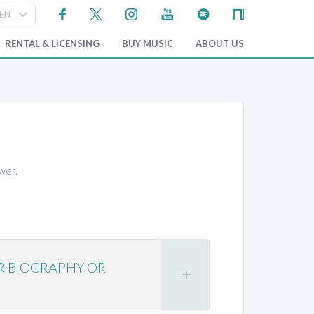
RENTAL & LICENSING
BUY MUSIC
ABOUT US
wer.
R BIOGRAPHY OR