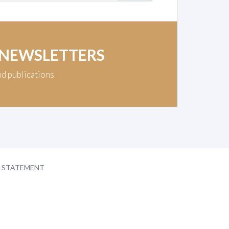
 NEWSLETTERS
nd publications
Y STATEMENT