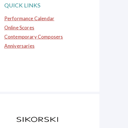
QUICK LINKS
Performance Calendar
Online Scores
Contemporary Composers
Anniversaries