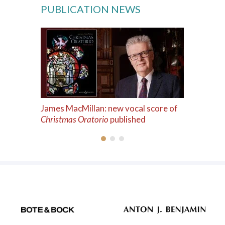
PUBLICATION NEWS
James MacMillan: new vocal score of
Christmas Oratorio
published