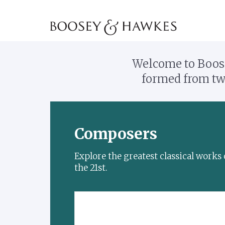
Welcome to Boose
formed from two
Composers
Explore the greatest classical work
the 21st.