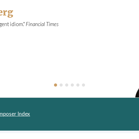
a
erg
l
o
gent idiom."
Financial Times
g
u
e
mposer Index