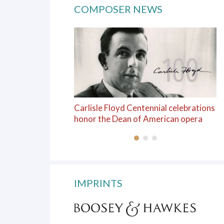
COMPOSER NEWS
Carlisle Floyd Centennial celebrations
honor the Dean of American opera
IMPRINTS