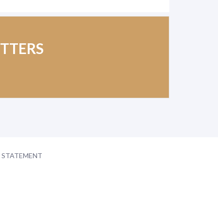
ETTERS
Y STATEMENT