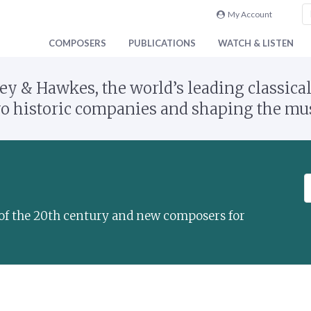
My Account
COMPOSERS
PUBLICATIONS
WATCH & LISTEN
y & Hawkes, the world’s leading classical
 historic companies and shaping the musi
S
e
a
s of the 20th century and new composers for
r
c
h
a
t