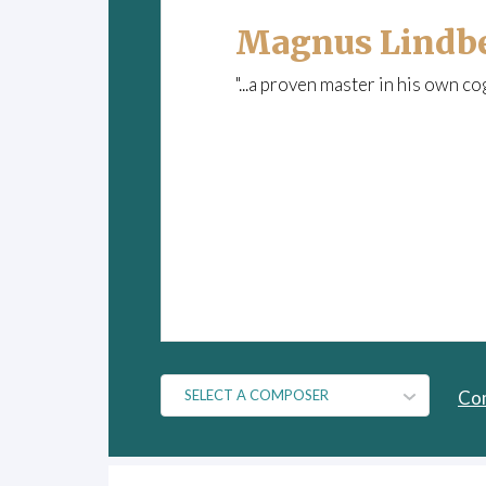
Magnus Lindb
"...a proven master in his own co
Co