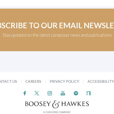
BSCRIBE TO OUR EMAIL NEWSL
Stay updated on the latest composer news and publications
NTACT US
CAREERS
PRIVACY POLICY
ACCESSIBILIT