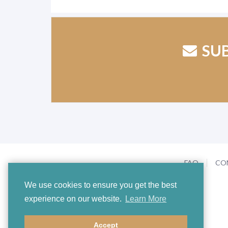
SU
FAQ
CO
We use cookies to ensure you get the best
experience on our website.
Learn More
Accept