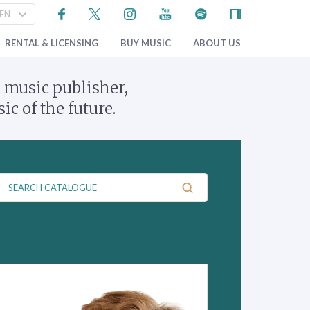
RENTAL & LICENSING
BUY MUSIC
ABOUT US
 music publisher,
c of the future.
C