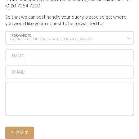
(0)20 7054 7200.
So that we can best handle your query, please select where
you would like your request to be forwarded to:
FORWARD TO:
SUBMIT