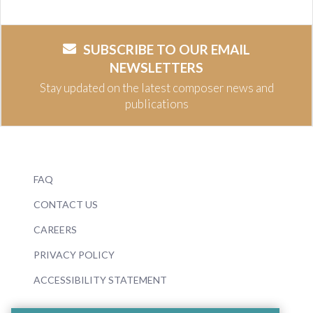
SUBSCRIBE TO OUR EMAIL
NEWSLETTERS
Stay updated on the latest composer news and
publications
FAQ
CONTACT US
CAREERS
PRIVACY POLICY
ACCESSIBILITY STATEMENT