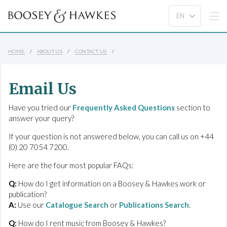
HOME
ABOUT US
CONTACT US
Email Us
Have you tried our
Frequently Asked Questions
section to
answer your query?
If your question is not answered below, you can call us on +44
(0) 20 7054 7200.
Here are the four most popular FAQs:
Q:
How do I get information on a Boosey & Hawkes work or
publication?
A:
Use our
Catalogue Search
or
Publications Search
.
Q:
How do I rent music from Boosey & Hawkes?