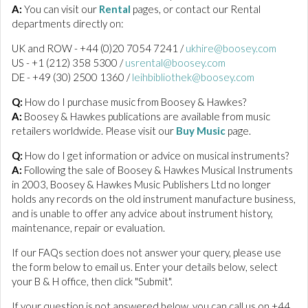
A:
You can visit our
Rental
pages, or contact our Rental
departments directly on:
UK and ROW - +44 (0)20 7054 7241 /
ukhire@boosey.com
US - +1 (212) 358 5300 /
usrental@boosey.com
DE - +49 (30) 2500 1360 /
leihbibliothek@boosey.com
Q:
How do I purchase music from Boosey & Hawkes?
A:
Boosey & Hawkes publications are available from music
retailers worldwide. Please visit our
Buy Music
page.
Q:
How do I get information or advice on musical instruments?
A:
Following the sale of Boosey & Hawkes Musical Instruments
in 2003, Boosey & Hawkes Music Publishers Ltd no longer
holds any records on the old instrument manufacture business,
and is unable to offer any advice about instrument history,
maintenance, repair or evaluation.
If our FAQs section does not answer your query, please use
the form below to email us. Enter your details below, select
your B & H office, then click "Submit".
If your question is not answered below, you can call us on +44