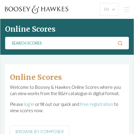
Online Scores
S
e
a
r
c
h
Online Scores
S
Welcome to Boosey & Hawkes Online Scores where you
c
can view works from the B&H catalogue in digital format.
o
r
Please
log in
or fill out our quick and
free registration
to
e
view scores now.
s
BROWSE BY COMPOSER