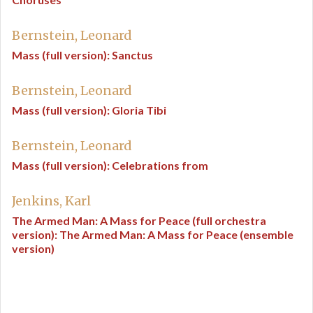
Bernstein, Leonard
Mass (full version): Sanctus
Bernstein, Leonard
Mass (full version): Gloria Tibi
Bernstein, Leonard
Mass (full version): Celebrations from
Jenkins, Karl
The Armed Man: A Mass for Peace (full orchestra
version): The Armed Man: A Mass for Peace (ensemble
version)