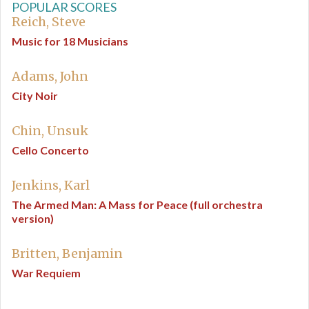
POPULAR SCORES
Reich, Steve
Music for 18 Musicians
Adams, John
City Noir
Chin, Unsuk
Cello Concerto
Jenkins, Karl
The Armed Man: A Mass for Peace (full orchestra
version)
Britten, Benjamin
War Requiem