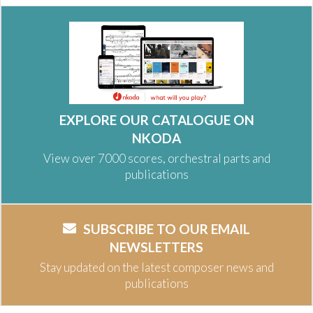
EXPLORE OUR CATALOGUE ON
NKODA
View over 7000 scores, orchestral parts and
publications
SUBSCRIBE TO OUR EMAIL
NEWSLETTERS
Stay updated on the latest composer news and
publications