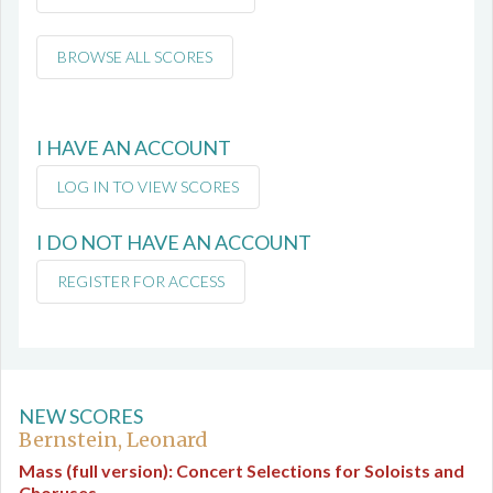
BROWSE ALL SCORES
I HAVE AN ACCOUNT
LOG IN TO VIEW SCORES
I DO NOT HAVE AN ACCOUNT
REGISTER FOR ACCESS
NEW SCORES
Bernstein, Leonard
Mass (full version): Concert Selections for Soloists and
Choruses