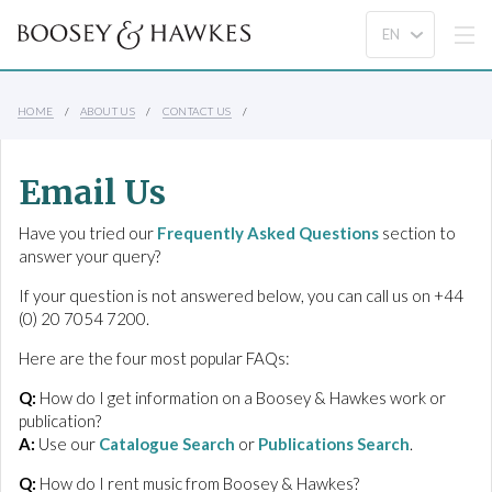
HOME
ABOUT US
CONTACT US
Email Us
Have you tried our
Frequently Asked Questions
section to
answer your query?
If your question is not answered below, you can call us on +44
(0) 20 7054 7200.
Here are the four most popular FAQs:
Q:
How do I get information on a Boosey & Hawkes work or
publication?
A:
Use our
Catalogue Search
or
Publications Search
.
Q:
How do I rent music from Boosey & Hawkes?