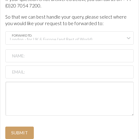
(0)20 7054 7200.
So that we can best handle your query, please select where
you would like your request to be forwarded to:
FORWARD TO:
SUBMIT