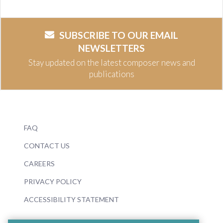
SUBSCRIBE TO OUR EMAIL
NEWSLETTERS
Stay updated on the latest composer news and
publications
FAQ
CONTACT US
CAREERS
PRIVACY POLICY
ACCESSIBILITY STATEMENT