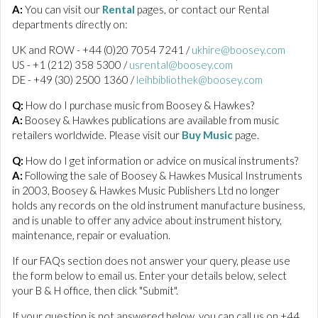
A:
You can visit our
Rental
pages, or contact our Rental
departments directly on:
UK and ROW - +44 (0)20 7054 7241 /
ukhire@boosey.com
US - +1 (212) 358 5300 /
usrental@boosey.com
DE - +49 (30) 2500 1360 /
leihbibliothek@boosey.com
Q:
How do I purchase music from Boosey & Hawkes?
A:
Boosey & Hawkes publications are available from music
retailers worldwide. Please visit our
Buy Music
page.
Q:
How do I get information or advice on musical instruments?
A:
Following the sale of Boosey & Hawkes Musical Instruments
in 2003, Boosey & Hawkes Music Publishers Ltd no longer
holds any records on the old instrument manufacture business,
and is unable to offer any advice about instrument history,
maintenance, repair or evaluation.
If our FAQs section does not answer your query, please use
the form below to email us. Enter your details below, select
your B & H office, then click "Submit".
If your question is not answered below, you can call us on +44