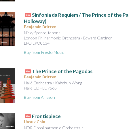
Sinfonia da Requiem / The Prince of the P
NEW
Holloway)
Benjamin Britten
Nicky Spence, tenor /
London Philharmonic Orchestra / Edward Gardner
LPO LPO0134
Buy from Presto Music
The Prince of the Pagodas
NEW
Benjamin Britten
Hallé Orchestra / Kahchun Wong
Hallé CDHLD7565
Buy from Amazon
Frontispiece
NEW
Unsuk Chin
NDR Elbphilharmonie Orchestra /