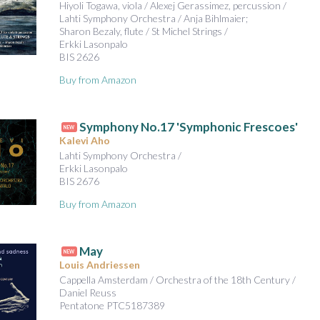
Hiyoli Togawa, viola / Alexej Gerassimez, percussion /
Lahti Symphony Orchestra / Anja Bihlmaier;
Sharon Bezaly, flute / St Michel Strings /
Erkki Lasonpalo
BIS 2626
Buy from Amazon
Symphony No.17 'Symphonic Frescoes'
NEW
Kalevi Aho
Lahti Symphony Orchestra /
Erkki Lasonpalo
BIS 2676
Buy from Amazon
May
NEW
Louis Andriessen
Cappella Amsterdam / Orchestra of the 18th Century /
Daniel Reuss
Pentatone PTC5187389