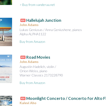
> Buy from vanderaa.net
Hallelujah Junction
NEW
John Adams
Lukas Geniusas / Anna Geniushene, pianos
Alpha ALPHA1122
Buy from Amazon
Road Movies
NEW
John Adams
Augustin Hadelich, violin /
Orion Weiss, piano
Warner Classics 2173228790
Buy from Amazon
Moonlight Concerto / Concerto for Alto Fl
NEW
Kalevi Aho