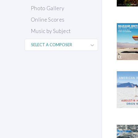
Photo Gallery
Online Scores
Music by Subject