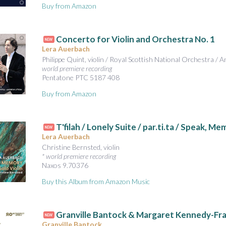
Buy from Amazon
Concerto for Violin and Orchestra No. 1
NEW
Lera Auerbach
Philippe Quint, violin / Royal Scottish National Orchestra / 
world premiere recording
Pentatone PTC 5187 408
Buy from Amazon
T'filah / Lonely Suite / par.ti.ta / Speak, M
NEW
Lera Auerbach
Christine Bernsted, violin
* world premiere recording
Naxos 9.70376
Buy this Album from Amazon Music
Granville Bantock & Margaret Kennedy-Fr
NEW
Granville Bantock