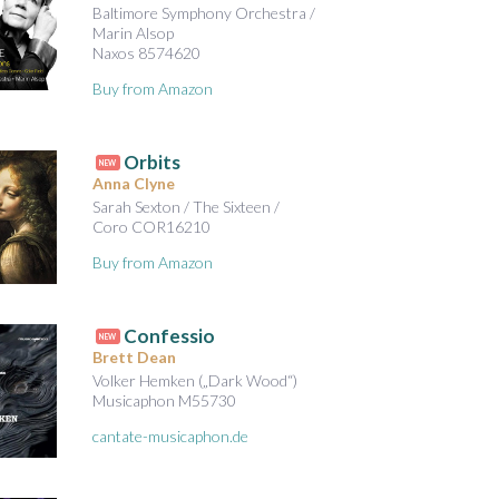
Baltimore Symphony Orchestra /
Marin Alsop
Naxos 8574620
Buy from Amazon
Orbits
NEW
Anna Clyne
Sarah Sexton / The Sixteen /
Coro COR16210
Buy from Amazon
Confessio
NEW
Brett Dean
Volker Hemken („Dark Wood“)
Musicaphon M55730
cantate-musicaphon.de