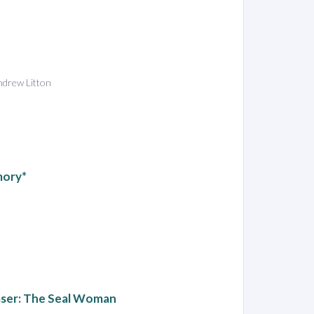
Andrew Litton
emory*
aser: The Seal Woman