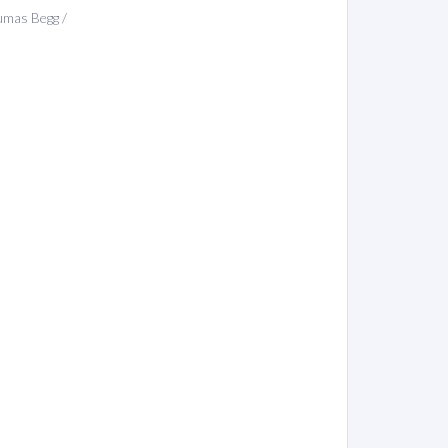
umas Begg /