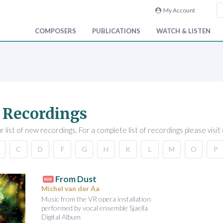
My Account
COMPOSERS
PUBLICATIONS
WATCH & LISTEN
 Recordings
 list of new recordings. For a complete list of recordings please visit
C
D
F
G
H
K
L
M
O
P
From Dust
NEW
Michel van der Aa
Music from the VR opera installation
performed by vocal ensemble Sjaella
Digital Album