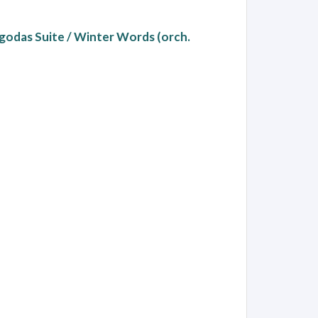
agodas Suite / Winter Words (orch.