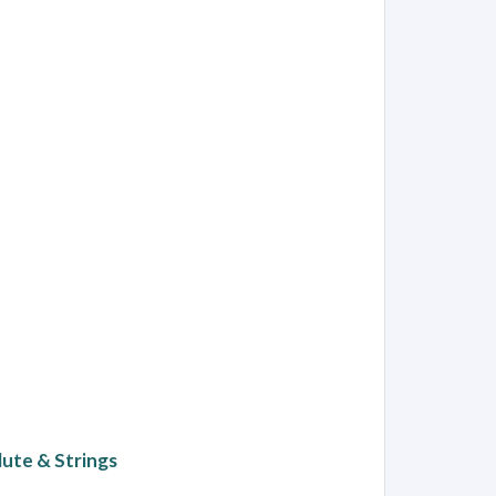
ute & Strings