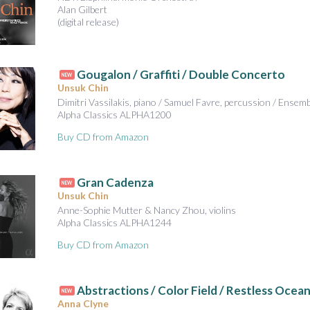
Alan Gilbert
(digital release)
Gougalon / Graffiti / Double Concerto
NEW
Unsuk Chin
Dimitri Vassilakis, piano / Samuel Favre, percussion / Ensem
Alpha Classics ALPHA1200
Buy CD from Amazon
Gran Cadenza
NEW
Unsuk Chin
Anne-Sophie Mutter & Nancy Zhou, violins
Alpha Classics ALPHA1244
Buy CD from Amazon
Abstractions / Color Field / Restless Ocea
NEW
Anna Clyne