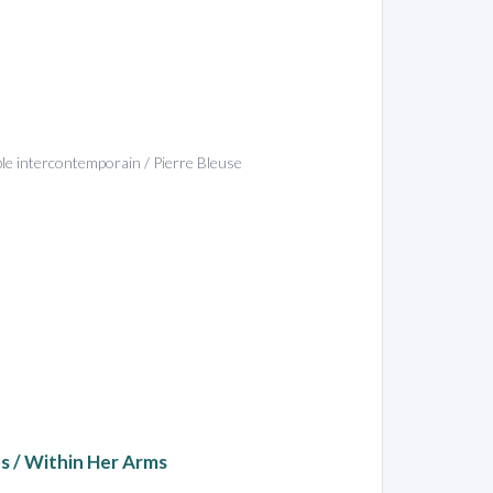
ble intercontemporain / Pierre Bleuse
ns / Within Her Arms