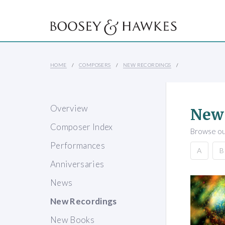
HOME
COMPOSERS
NEW RECORDINGS
Overview
New
Composer Index
Browse our
Performances
A
B
Anniversaries
News
New Recordings
New Books