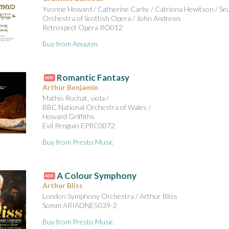
Yvonne Howard / Catherine Carby / Catriona Hewitson / Se
Orchestra of Scottish Opera / John Andrews
Retrospect Opera RO012
Buy from Amazon
Romantic Fantasy
NEW
Arthur Benjamin
Mathis Rochat, viola /
BBC National Orchestra of Wales /
Howard Griffiths
Evil Penguin EPRC0072
Buy from Presto Music
A Colour Symphony
NEW
Arthur Bliss
London Symphony Orchestra / Arthur Bliss
Somm ARIADNE5039-2
Buy from Presto Music