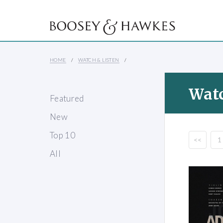
HOME
WATCH & LISTEN
Watc
Featured
New
Top 10
<<
1
All