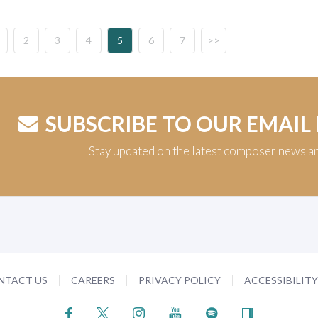
2
3
4
5
6
7
>>
SUBSCRIBE TO OUR EMAIL
Stay updated on the latest composer news a
NTACT US
CAREERS
PRIVACY POLICY
ACCESSIBILIT