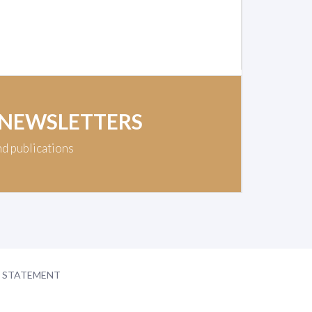
 NEWSLETTERS
nd publications
Y STATEMENT