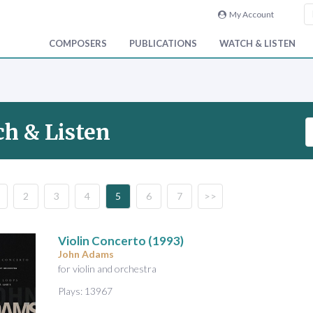
My Account
COMPOSERS
PUBLICATIONS
WATCH & LISTEN
S
h & Listen
e
a
r
c
2
3
4
5
6
7
>>
h
V
i
Violin Concerto
(1993)
d
John Adams
e
for violin and orchestra
o
Plays: 13967
&