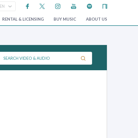
RENTAL & LICENSING
BUY MUSIC
ABOUT US