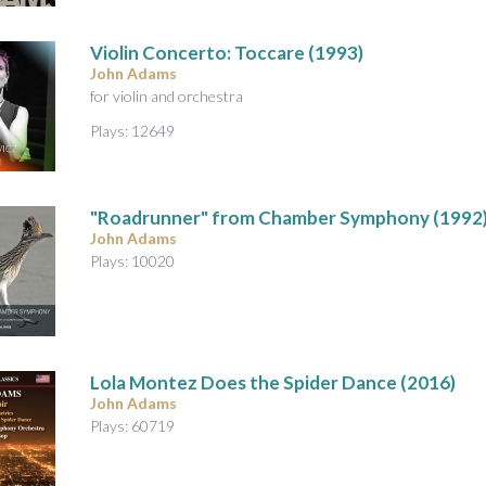
A
u
Violin Concerto
: Toccare (1993)
d
John Adams
i
for violin and orchestra
o
Plays: 12649
"Roadrunner" from Chamber Symphony
(1992
John Adams
Plays: 10020
Lola Montez Does the Spider Dance
(2016)
John Adams
Plays: 60719