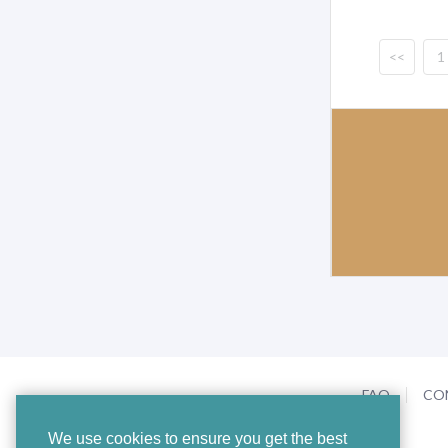
<<
1
FAQ
CO
We use cookies to ensure you get the best