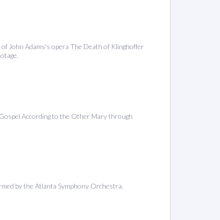
n of John Adams's opera The Death of Klinghoffer
ootage.
 Gospel According to the Other Mary through
ormed by the Atlanta Symphony Orchestra.