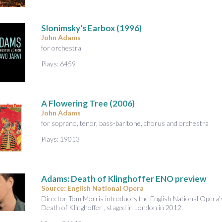
Slonimsky's Earbox
(1996)
John Adams
for orchestra
Plays: 6459
A Flowering Tree (2006)
John Adams
for soprano, tenor, bass-baritone, chorus and orchestra
Plays: 19013
Adams: Death of Klinghoffer ENO preview
Source: English National Opera
Director Tom Morris introduces the English National Opera
Death of Klinghoffer , staged in London in 2012.