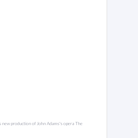
's new production of John Adams's opera The