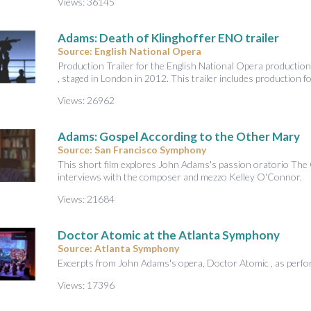
Views: 36145
Adams: Death of Klinghoffer ENO trailer
Source: English National Opera
Production Trailer for the English National Opera productio
, staged in London in 2012. This trailer includes production f
Views: 26962
Adams: Gospel According to the Other Mary
Source: San Francisco Symphony
This short film explores John Adams's passion oratorio The
interviews with the composer and mezzo Kelley O'Connor.
Views: 21684
Doctor Atomic at the Atlanta Symphony
Source: Atlanta Symphony
Excerpts from John Adams's opera, Doctor Atomic , as perf
Views: 17396