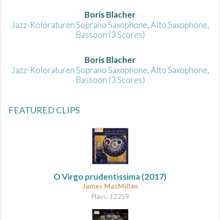
Boris Blacher
Jazz-Koloraturen Soprano Saxophone, Alto Saxophone,
Bassoon (3 Scores)
Boris Blacher
Jazz-Koloraturen Soprano Saxophone, Alto Saxophone,
Bassoon (3 Scores)
FEATURED CLIPS
O Virgo prudentissima (2017)
James MacMillan
Plays: 12259