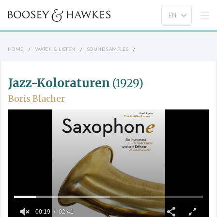
HOME
WATCH & LISTEN
SOUND SAMPLES
Jazz-Koloraturen
(1929)
Boris Blacher
00:19
02:41