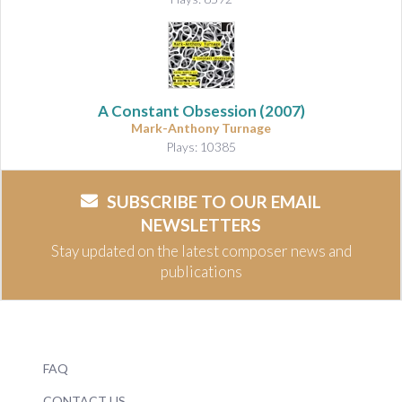
A Constant Obsession
(2007)
Mark-Anthony Turnage
Plays: 10385
SUBSCRIBE TO OUR EMAIL
NEWSLETTERS
Stay updated on the latest composer news and
publications
FAQ
CONTACT US