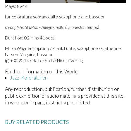
0
Plays: 8944
o
f
for coloratura soprano, alto saxophone and bassoon
2
m
comoplete: Slowfox – Allegro molto (Charleston tempo)
i
n
Duration: 02 mins 41 secs
u
t
e
Mirka Wagner, soprano / Frank Lunte, saxophone / Catherine
s
Larsen-Maguire, bassoon
,
(p) + © 2014 eda records / Nicolai Verlag
4
1
s
Further Information on this Work:
e
Jazz-Koloraturen
c
o
Any reproduction, publication, further distribution or
n
d
public exhibition of audio materials provided at this site,
s
in whole or in part, is strictly prohibited.
BUY RELATED PRODUCTS