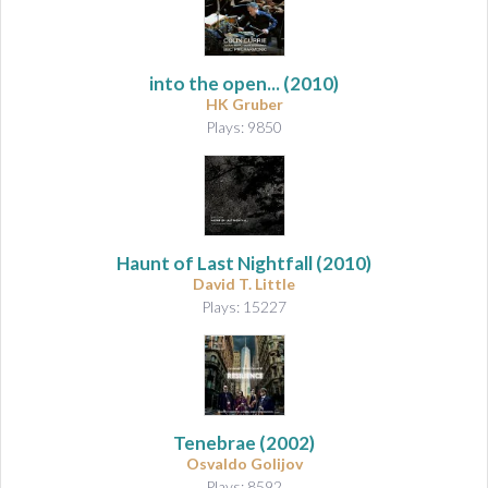
into the open...
(2010)
HK Gruber
Plays: 9850
Haunt of Last Nightfall
(2010)
David T. Little
Plays: 15227
Tenebrae
(2002)
Osvaldo Golijov
Plays: 8592