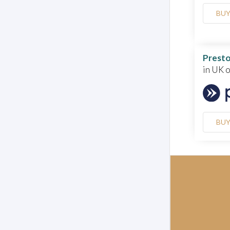
BU
Presto
in UK 
BU