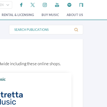
RENTAL & LICENSING
BUY MUSIC
ABOUT US
S
e
a
r
c
h
P
u
b
l
wide including these online shops.
i
c
a
t
sic
i
o
n
s