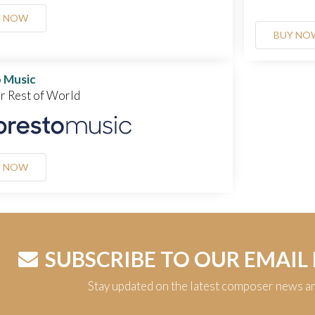
Y NOW
BUY NO
 Music
or Rest of World
Y NOW
SUBSCRIBE TO OUR EMAIL
Stay updated on the latest composer news a