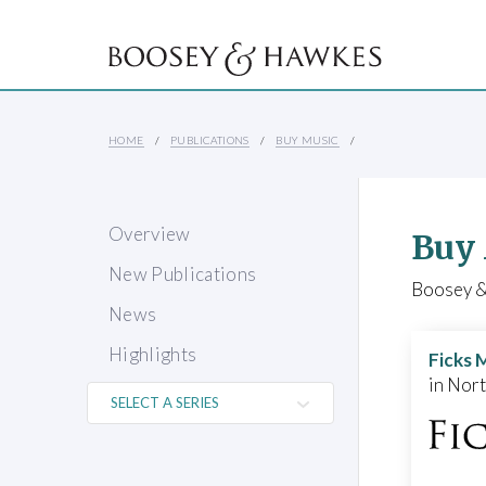
HOME
PUBLICATIONS
BUY MUSIC
Overview
Buy
New Publications
Boosey & 
News
Highlights
Ficks 
in Nor