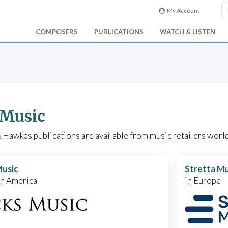
My Account
COMPOSERS
PUBLICATIONS
WATCH & LISTEN
 Music
Hawkes publications are available from music retailers world
Music
Stretta Mu
th America
in Europe