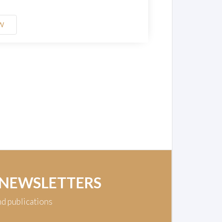
W
 NEWSLETTERS
nd publications