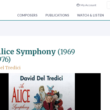
My Account
COMPOSERS
PUBLICATIONS
WATCH & LISTEN
Alice Symphony
(1969
976)
el Tredici