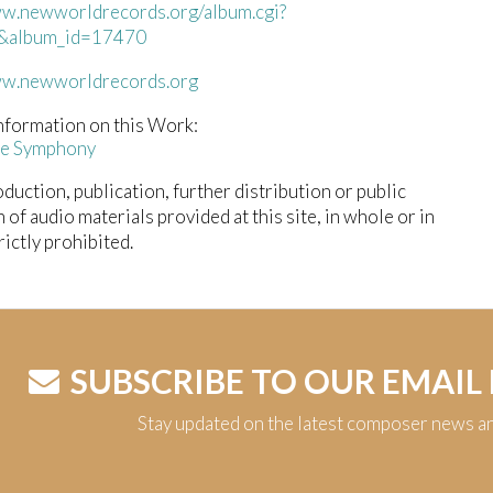
ww.newworldrecords.org/album.cgi?
&album_id=17470
ww.newworldrecords.org
nformation on this Work:
ce Symphony
duction, publication, further distribution or public
n of audio materials provided at this site, in whole or in
trictly prohibited.
SUBSCRIBE TO OUR EMAIL
Stay updated on the latest composer news a