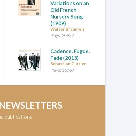
Variations on an
Old French
Nursery Song
(1909)
Walter Braunfels
Plays: 20932
Cadence. Fugue.
Fade
(2013)
Sebastian Currier
Plays: 16769
 NEWSLETTERS
nd publications