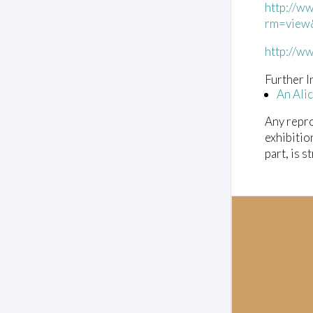
http://w
l
u
rm=view
m
e
http://w
0
%
Further I
An Ali
Any repro
exhibitio
part, is s