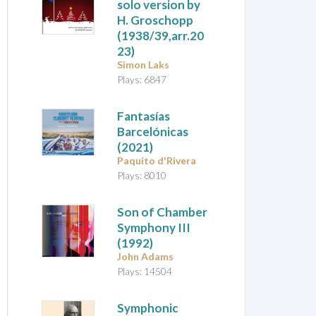
solo version by
H. Groschopp
(1938/39,arr.20
23)
Simon Laks
Plays: 6847
Fantasías
Barcelónicas
(2021)
Paquito d'Rivera
Plays: 8010
Son of Chamber
Symphony III
(1992)
John Adams
Plays: 14504
Symphonic