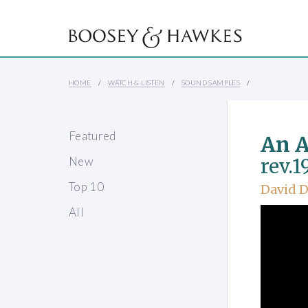
HOME
WATCH & LISTEN
SOUND SAMPLES
Featured
An 
New
rev.1
Top 10
David D
All