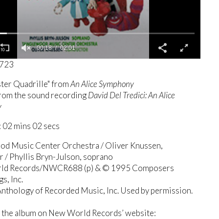
00:19
02:01
1723
ter Quadrille" from
An Alice Symphony
from the sound recording
David Del Tredici: An Alice
y
 02 mins 02 secs
od Music Center Orchestra / Oliver Knussen,
 / Phyllis Bryn-Julson, soprano
ld Records/NWCR688 (p) & © 1995 Composers
s, Inc.
nthology of Recorded Music, Inc. Used by permission.
 the album on New World Records’ website: