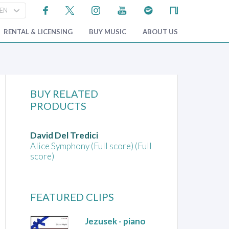
RENTAL & LICENSING
BUY MUSIC
ABOUT US
BUY RELATED
PRODUCTS
David Del Tredici
Alice Symphony (Full score) (Full
score)
FEATURED CLIPS
Jezusek
- piano