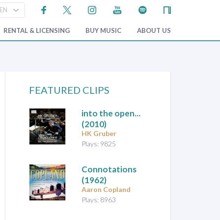
RENTAL & LICENSING
BUY MUSIC
ABOUT US
FEATURED CLIPS
into the open...
(2010)
HK Gruber
Plays: 9825
Connotations
(1962)
Aaron Copland
Plays: 8963