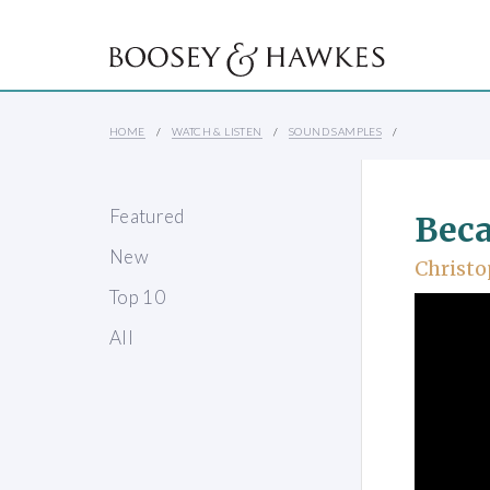
HOME
WATCH & LISTEN
SOUND SAMPLES
Featured
Beca
New
Christo
Top 10
All