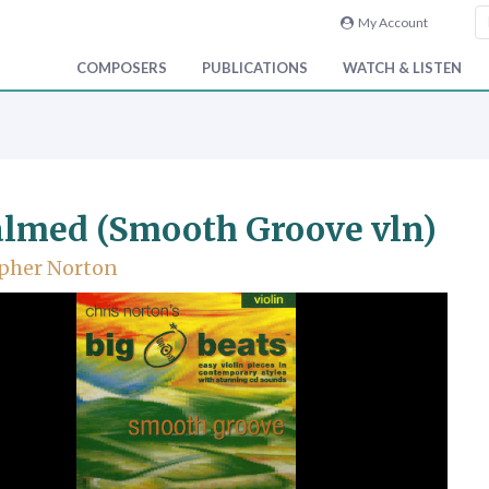
My Account
COMPOSERS
PUBLICATIONS
WATCH & LISTEN
lmed (Smooth Groove vln)
pher Norton