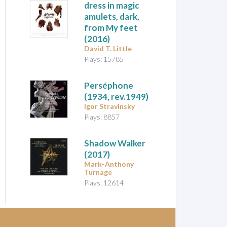
dress in magic
amulets, dark,
from My feet
(2016)
David T. Little
Plays: 15785
Perséphone
(1934, rev.1949)
Igor Stravinsky
Plays: 8857
Shadow Walker
(2017)
Mark-Anthony
Turnage
Plays: 12614