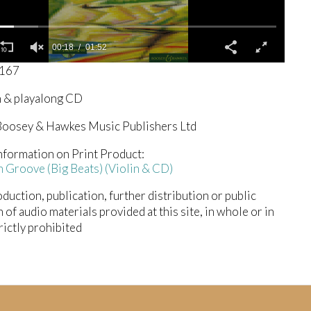
00:19
01:52
1167
n & playalong CD
oosey & Hawkes Music Publishers Ltd
nformation on Print Product:
 Groove (Big Beats) (Violin & CD)
duction, publication, further distribution or public
n of audio materials provided at this site, in whole or in
trictly prohibited