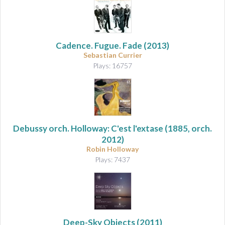
Cadence. Fugue. Fade
(2013)
Sebastian Currier
Plays: 16757
Debussy orch. Holloway: C'est l'extase
(1885, orch.
2012)
Robin Holloway
Plays: 7437
Deep-Sky Objects
(2011)