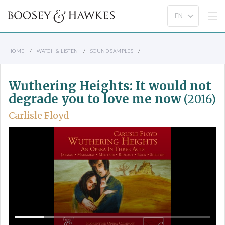
HOME
WATCH & LISTEN
SOUND SAMPLES
Wuthering Heights: It would not
degrade you to love me now
(2016)
Carlisle Floyd