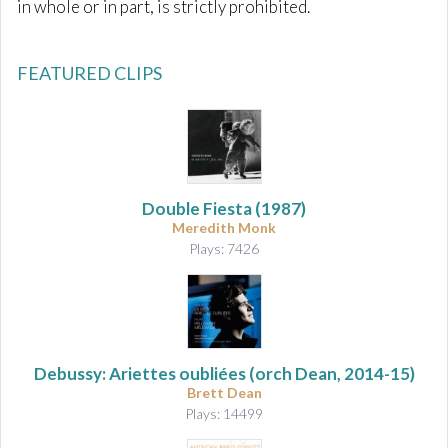
in whole or in part, is strictly prohibited.
FEATURED CLIPS
Double Fiesta (1987)
Meredith Monk
Plays: 7426
Debussy: Ariettes oubliées
(orch Dean, 2014-15)
Brett Dean
Plays: 14499