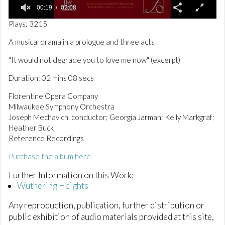
00:19
02:08
0
Plays: 3215
o
f
A musical drama in a prologue and three acts
2
m
"It would not degrade you to love me now" (excerpt)
i
n
Duration: 02 mins 08 secs
u
t
e
Florentine Opera Company
s
Milwaukee Symphony Orchestra
,
Joseph Mechavich, conductor; Georgia Jarman; Kelly Markgraf;
8
s
Heather Buck
e
Reference Recordings
c
o
Purchase the album here
n
d
Further Information on this Work:
s
Wuthering Heights
Any reproduction, publication, further distribution or
public exhibition of audio materials provided at this site,