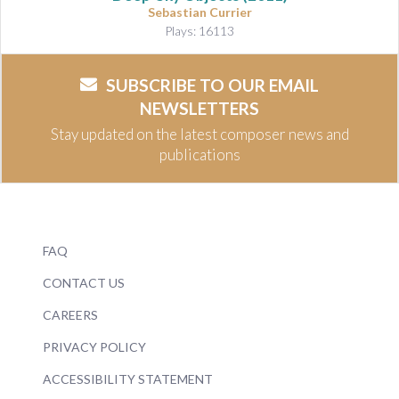
Sebastian Currier
Plays: 16113
SUBSCRIBE TO OUR EMAIL
NEWSLETTERS
Stay updated on the latest composer news and
publications
FAQ
CONTACT US
CAREERS
PRIVACY POLICY
ACCESSIBILITY STATEMENT