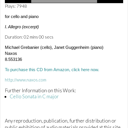
0
Plays: 7948
o
f
for cello and piano
2
m
I. Allegro (excerpt)
i
n
Duration: 02 mins 00 secs
u
t
e
Michael Grebanier (cello), Janet Guggenheim (piano)
s
Naxos
,
8.553136
1
s
e
To purchase this CD from Amazon, click here now.
c
o
http://www.naxos.com
n
d
Further Information on this Work:
Cello Sonata in C major
Any reproduction, publication, further distribution or
public exhibition of audio materials provided at this site,