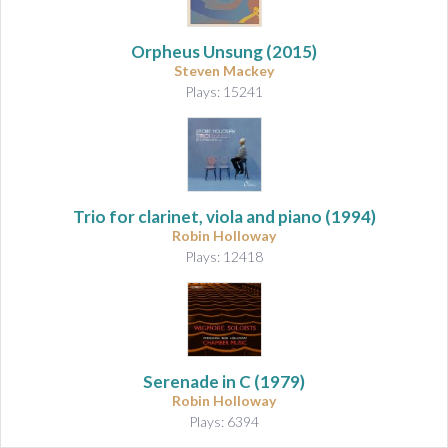
Orpheus Unsung
(2015)
Steven Mackey
Plays: 15241
Trio for clarinet, viola and piano
(1994)
Robin Holloway
Plays: 12418
Serenade in C
(1979)
Robin Holloway
Plays: 6394