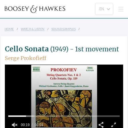
HOME
WATCH & LISTEN
SOUND SAMPLES
Cello Sonata
(1949) - 1st movement
Serge Prokofieff
00:19
02:01