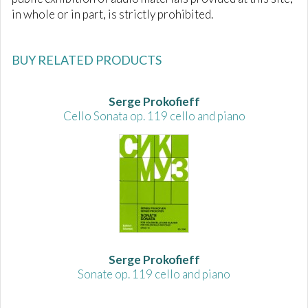
in whole or in part, is strictly prohibited.
BUY RELATED PRODUCTS
Serge Prokofieff
Cello Sonata op. 119 cello and piano
Serge Prokofieff
Sonate op. 119 cello and piano