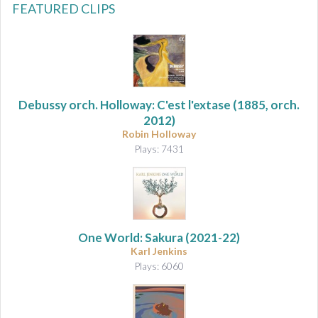
FEATURED CLIPS
Debussy orch. Holloway: C'est l'extase
(1885, orch.
2012)
Robin Holloway
Plays: 7431
One World: Sakura
(2021-22)
Karl Jenkins
Plays: 6060