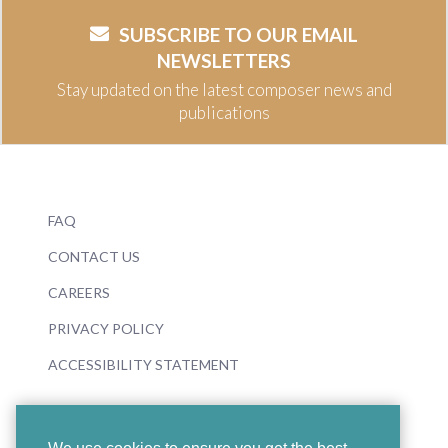
SUBSCRIBE TO OUR EMAIL
NEWSLETTERS
Stay updated on the latest composer news and
publications
FAQ
CONTACT US
CAREERS
PRIVACY POLICY
ACCESSIBILITY STATEMENT