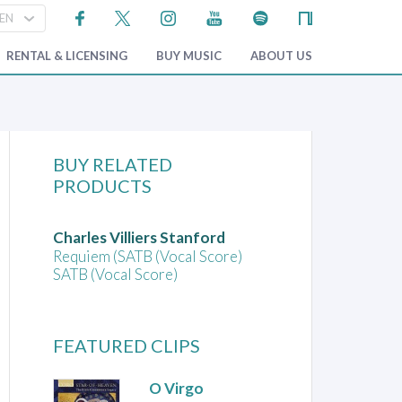
RENTAL & LICENSING
BUY MUSIC
ABOUT US
BUY RELATED
PRODUCTS
Charles Villiers Stanford
Requiem (SATB (Vocal Score)
SATB (Vocal Score)
FEATURED CLIPS
O Virgo