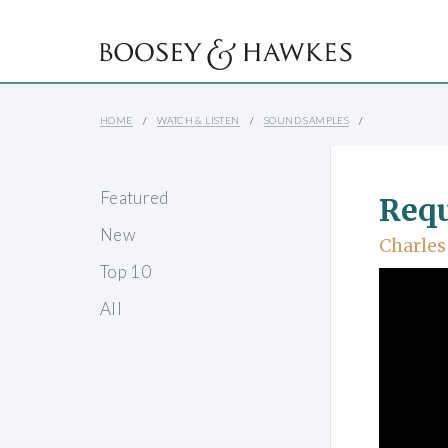
HOME
WATCH & LISTEN
SOUND SAMPLES
Featured
Req
New
Charles
Top 10
All