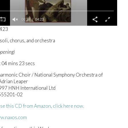
00:19
04:23
0423
soli, chorus, and orchestra
opening)
 04 mins 23 secs
harmonic Choir / National Symphony Orchestra of
 Adrian Leaper
1997 HNH International Ltd
.555201-02
se this CD from Amazon, click here now.
ww.naxos.com