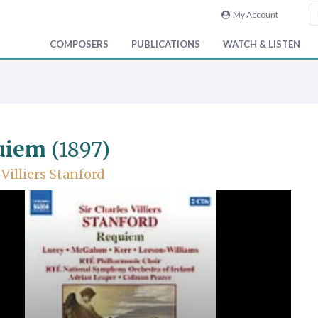
My Account
COMPOSERS
PUBLICATIONS
WATCH & LISTEN
uiem
(1897)
 Villiers Stanford