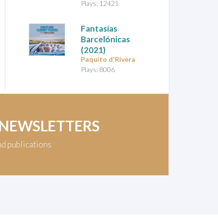
Plays: 12421
Fantasías
Barcelónicas
(2021)
Paquito d'Rivera
Plays: 8006
 NEWSLETTERS
nd publications