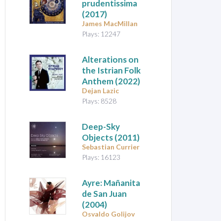
prudentissima
(2017)
James MacMillan
Plays: 12247
Alterations on
the Istrian Folk
Anthem
(2022)
Dejan Lazic
Plays: 8528
Deep-Sky
Objects
(2011)
Sebastian Currier
Plays: 16123
Ayre: Mañanita
de San Juan
(2004)
Osvaldo Golijov