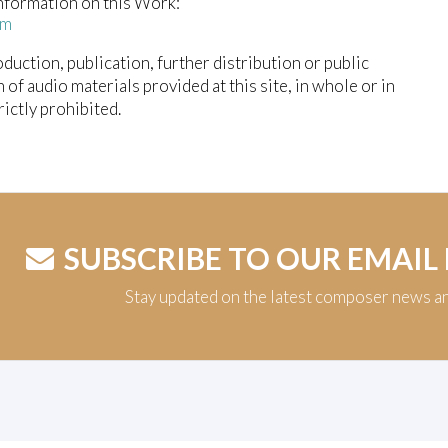
nformation on this Work:
em
duction, publication, further distribution or public
n of audio materials provided at this site, in whole or in
trictly prohibited.
SUBSCRIBE TO OUR EMAIL
Stay updated on the latest composer news a