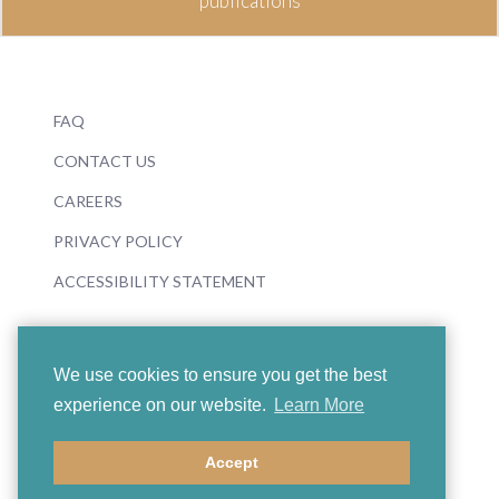
publications
FAQ
CONTACT US
CAREERS
PRIVACY POLICY
ACCESSIBILITY STATEMENT
We use cookies to ensure you get the best
experience on our website.
Learn More
© 2026 Boosey & Hawkes
Accept