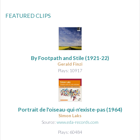
FEATURED CLIPS
By Footpath and Stile (1921-22)
Gerald Finzi
Plays: 10917
Portrait de l'oiseau-qui-n'existe-pas
(1964)
Simon Laks
Source:
www.eda-records.com
Plays: 60484