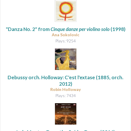
"Danza No. 2" from
Cinque danze per violino solo
(1998)
Ana Sokolovic
Plays: 9254
Debussy orch. Holloway: C'est l'extase
(1885, orch.
2012)
Robin Holloway
Plays: 7434