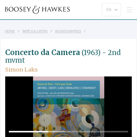
HOME
WATCH & LISTEN
SOUND SAMPLES
Concerto da Camera
(1963) - 2nd
mvmt
Simon Laks