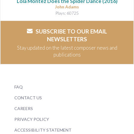
Lola Montez Does the Spider Dance
(2016)
John Adams
Plays: 60725
SUBSCRIBE TO OUR EMAIL
NEWSLETTERS
Stay updated on the latest composer news and
publications
FAQ
CONTACT US
CAREERS
PRIVACY POLICY
ACCESSIBILITY STATEMENT