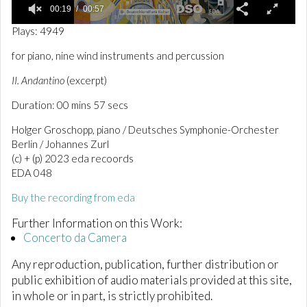
00:19
00:57
0
Plays: 4949
o
f
for piano, nine wind instruments and percussion
5
7
II. Andantino
(excerpt)
s
e
Duration: 00 mins 57 secs
c
o
n
Holger Groschopp, piano / Deutsches Symphonie-Orchester
d
Berlin / Johannes Zurl
s
(c) + (p) 2023 eda recoords
EDA 048
Buy the recording from eda
Further Information on this Work:
Concerto da Camera
Any reproduction, publication, further distribution or
public exhibition of audio materials provided at this site,
in whole or in part, is strictly prohibited.