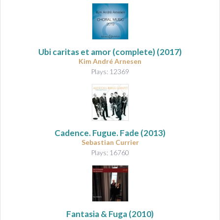
Ubi caritas et amor
(complete) (2017)
Kim André Arnesen
Plays: 12369
Cadence. Fugue. Fade
(2013)
Sebastian Currier
Plays: 16760
Fantasia & Fuga
(2010)