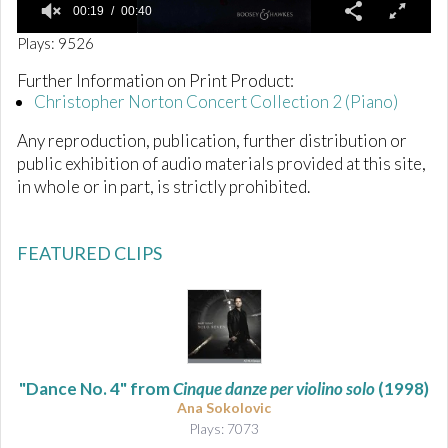
00:19
00:40
0
Plays: 9526
o
f
Further Information on Print Product:
4
Christopher Norton Concert Collection 2 (Piano)
0
s
e
Any reproduction, publication, further distribution or
c
public exhibition of audio materials provided at this site,
o
n
in whole or in part, is strictly prohibited.
d
s
FEATURED CLIPS
"Dance No. 4" from
Cinque danze per violino solo
(1998)
Ana Sokolovic
Plays: 7073