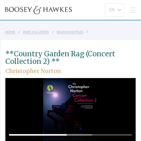
HOME
WATCH & LISTEN
SOUND SAMPLES
**Country Garden Rag (Concert
Collection 2) **
Christopher Norton