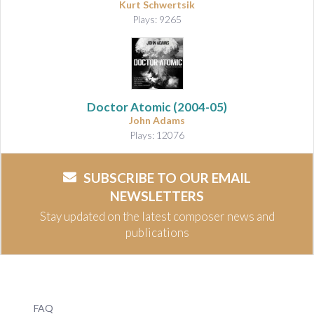
Kurt Schwertsik
Plays: 9265
Doctor Atomic
(2004-05)
John Adams
Plays: 12076
SUBSCRIBE TO OUR EMAIL
NEWSLETTERS
Stay updated on the latest composer news and
publications
FAQ