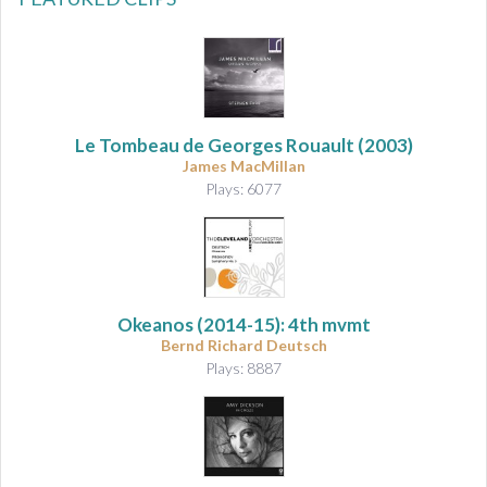
Le Tombeau de Georges Rouault
(2003)
James MacMillan
Plays: 6077
Okeanos
(2014-15): 4th mvmt
Bernd Richard Deutsch
Plays: 8887