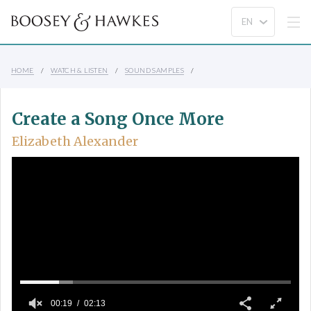
HOME
WATCH & LISTEN
SOUND SAMPLES
Create a Song Once More
Elizabeth Alexander
00:19
02:13