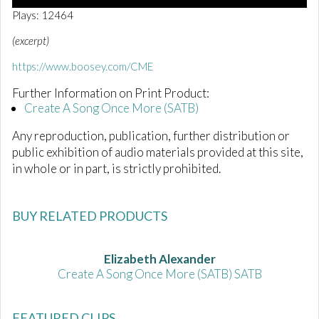
0
Plays: 12464
o
f
(excerpt)
2
m
https://www.boosey.com/CME
i
n
Further Information on Print Product:
u
t
Create A Song Once More (SATB)
e
s
Any reproduction, publication, further distribution or
,
1
public exhibition of audio materials provided at this site,
3
in whole or in part, is strictly prohibited.
s
e
c
o
BUY RELATED PRODUCTS
n
d
s
Elizabeth Alexander
Create A Song Once More (SATB) SATB
FEATURED CLIPS