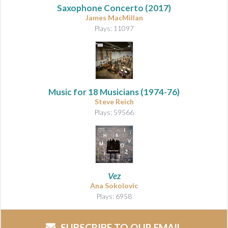
Saxophone Concerto (2017)
James MacMillan
Plays: 11097
Music for 18 Musicians
(1974-76)
Steve Reich
Plays: 59566
Vez
Ana Sokolovic
Plays: 6958
SUBSCRIBE TO OUR EMAIL