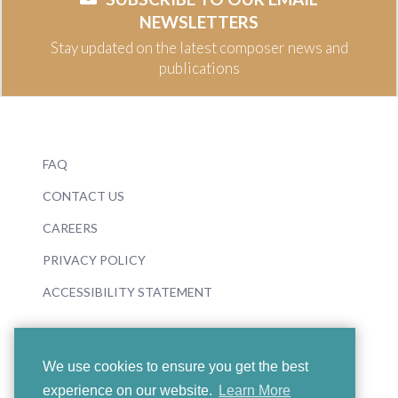
NEWSLETTERS
Stay updated on the latest composer news and
publications
FAQ
CONTACT US
CAREERS
PRIVACY POLICY
ACCESSIBILITY STATEMENT
We use cookies to ensure you get the best
experience on our website.
Learn More