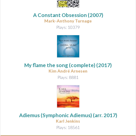
A Constant Obsession
(2007)
Mark-Anthony Turnage
Plays: 10379
My flame the song
(complete) (2017)
Kim André Arnesen
Plays: 8881
Adiemus (Symphonic Adiemus)
(arr. 2017)
Karl Jenkins
Plays: 18561