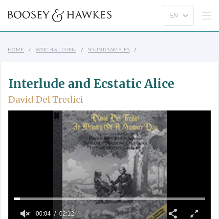
HOME
WATCH & LISTEN
SOUND SAMPLES
Interlude and Ecstatic Alice
David Del Tredici
00:04
02:12