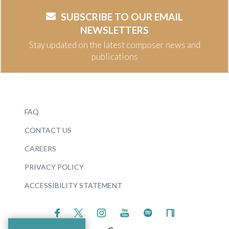
SUBSCRIBE TO OUR EMAIL
NEWSLETTERS
Stay updated on the latest composer news and
publications
FAQ
CONTACT US
CAREERS
PRIVACY POLICY
ACCESSIBILITY STATEMENT