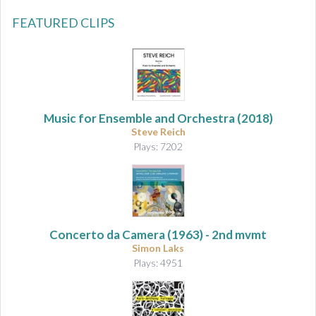
FEATURED CLIPS
Music for Ensemble and Orchestra
(2018)
Steve Reich
Plays: 7202
Concerto da Camera
(1963) - 2nd mvmt
Simon Laks
Plays: 4951