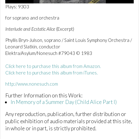
0
Plays: 9303
o
f
for soprano and orchestra
2
m
Interlude and Ecstatic Alice
(Excerpt)
i
n
Phyllis Bryn-Julson, soprano / Saint Louis Symphony Orchestra /
u
t
Leonard Slatkin, conductor
e
Elektra/Asylum/Nonesuch #79043 © 1983
s
,
1
Click here to purchase this album from Amazon.
2
Click here to purchase this album from iTunes.
s
e
http://www.nonesuch.com
c
o
n
Further Information on this Work:
d
In Memory of a Summer Day (Child Alice Part I)
s
Any reproduction, publication, further distribution or
public exhibition of audio materials provided at this site,
in whole or in part, is strictly prohibited.