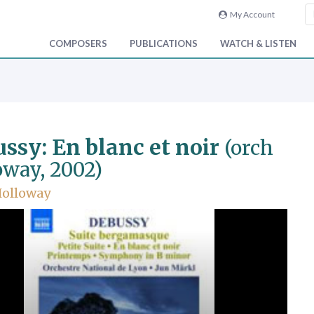
My Account
COMPOSERS
PUBLICATIONS
WATCH & LISTEN
ssy: En blanc et noir
(orch
oway, 2002)
Holloway