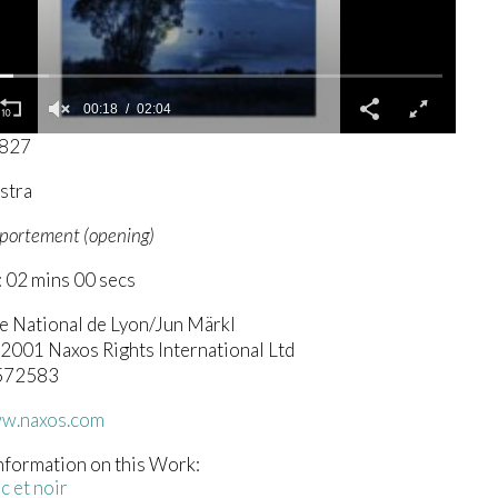
00:19
02:04
3827
stra
mportement (opening)
 02 mins 00 secs
e National de Lyon/Jun Märkl
 2001 Naxos Rights International Ltd
.572583
ww.naxos.com
nformation on this Work:
c et noir