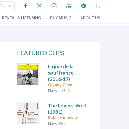
RENTAL & LICENSING
BUY MUSIC
ABOUT US
FEATURED CLIPS
La joie de la
souffrance
(2016-17)
Qigang Chen
Plays: 11140
The Lovers' Well
(1981)
Robin Holloway
Plays: 8334