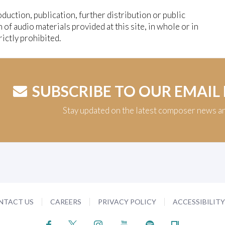
duction, publication, further distribution or public
n of audio materials provided at this site, in whole or in
trictly prohibited.
SUBSCRIBE TO OUR EMAIL
Stay updated on the latest composer news a
NTACT US
CAREERS
PRIVACY POLICY
ACCESSIBILIT