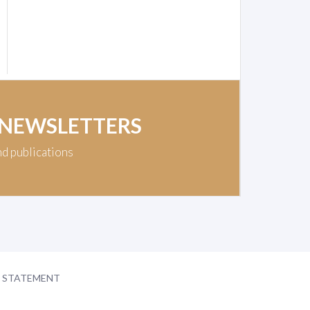
 NEWSLETTERS
nd publications
Y STATEMENT