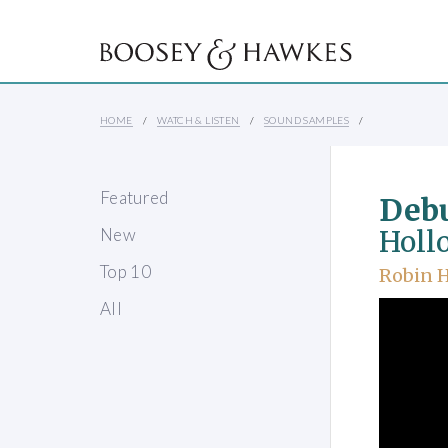
HOME
WATCH & LISTEN
SOUND SAMPLES
Featured
Debu
New
Holl
Top 10
Robin 
All