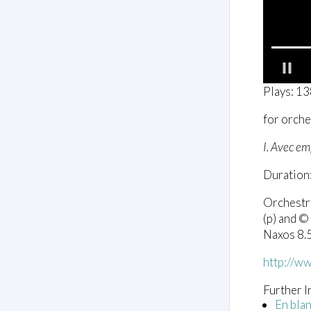
0
Plays: 1
o
f
for orche
2
m
i
I. Avec e
n
u
Duration:
t
e
s
Orchestr
,
(p) and ©
4
s
Naxos 8
e
c
http://w
o
n
d
Further I
s
En blan
V