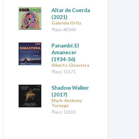
Altar de Cuerda
(2021)
Gabriela Ortiz
Plays: 60566
Panambí: El
Amanecer
(1934-36)
Alberto Ginastera
Plays: 15171
Shadow Walker
(2017)
Mark-Anthony
Turnage
Plays: 12615