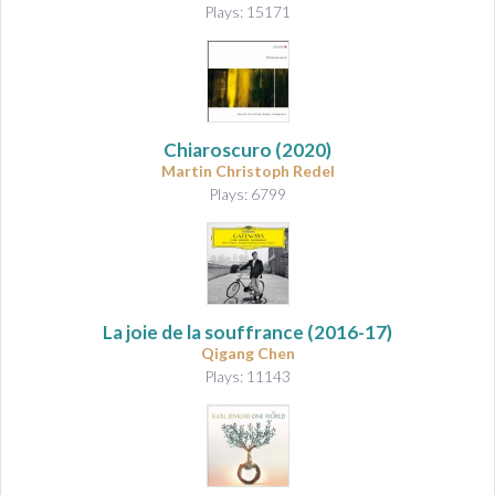
Plays: 15171
Chiaroscuro
(2020)
Martin Christoph Redel
Plays: 6799
La joie de la souffrance
(2016-17)
Qigang Chen
Plays: 11143