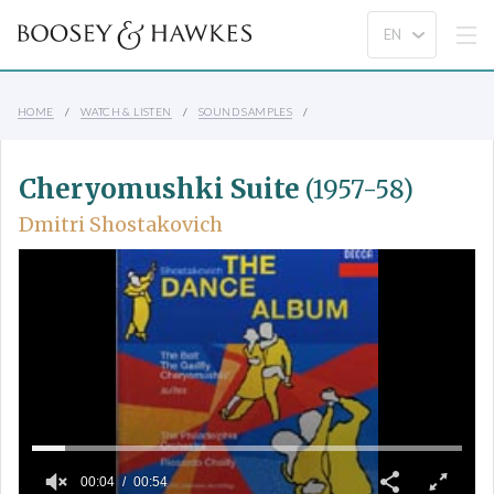
HOME
WATCH & LISTEN
SOUND SAMPLES
Cheryomushki Suite
(1957-58)
Dmitri Shostakovich
00:04
00:54