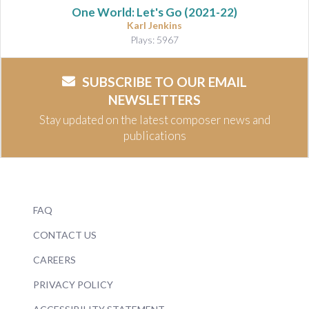
One World: Let's Go
(2021-22)
Karl Jenkins
Plays: 5967
SUBSCRIBE TO OUR EMAIL
NEWSLETTERS
Stay updated on the latest composer news and
publications
FAQ
CONTACT US
CAREERS
PRIVACY POLICY