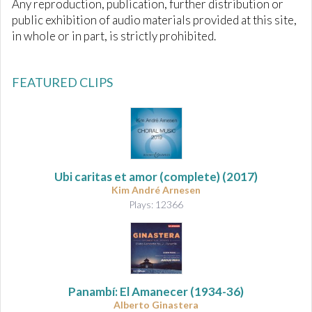
Any reproduction, publication, further distribution or
public exhibition of audio materials provided at this site,
in whole or in part, is strictly prohibited.
FEATURED CLIPS
Ubi caritas et amor
(complete) (2017)
Kim André Arnesen
Plays: 12366
Panambí: El Amanecer
(1934-36)
Alberto Ginastera