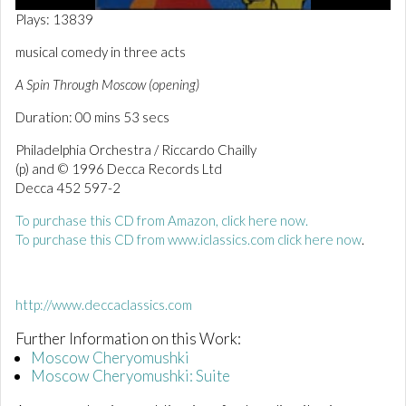
0
Plays: 13839
o
f
musical comedy in three acts
5
4
A Spin Through Moscow (opening)
s
e
Duration: 00 mins 53 secs
c
o
n
Philadelphia Orchestra / Riccardo Chailly
d
(p) and © 1996 Decca Records Ltd
s
Decca 452 597-2
To purchase this CD from Amazon, click here now.
To purchase this CD from www.iclassics.com click here now
.
http://www.deccaclassics.com
Further Information on this Work:
Moscow Cheryomushki
Moscow Cheryomushki: Suite