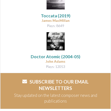
Toccata
(2019)
James MacMillan
Plays: 8649
Doctor Atomic
(2004-05)
John Adams
Plays: 12053
SUBSCRIBE TO OUR EMAIL
NEWSLETTERS
Stay updated on the latest composer news and
publications