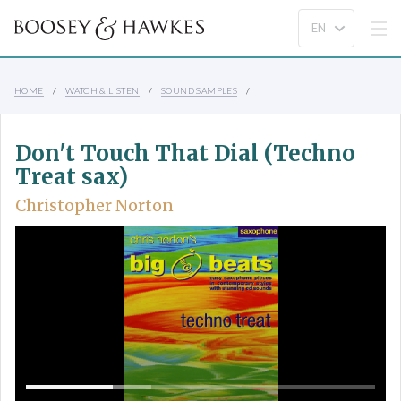
HOME
WATCH & LISTEN
SOUND SAMPLES
Don't Touch That Dial (Techno
Treat sax)
Christopher Norton