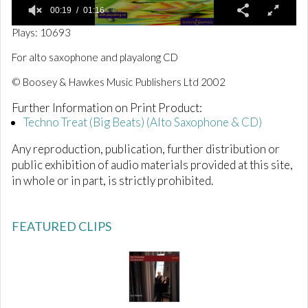
00:19
01:16
0
Plays: 10693
o
f
For alto saxophone and playalong CD
1
m
© Boosey & Hawkes Music Publishers Ltd 2002
i
n
Further Information on Print Product:
u
t
Techno Treat (Big Beats) (Alto Saxophone & CD)
e
,
Any reproduction, publication, further distribution or
1
6
public exhibition of audio materials provided at this site,
s
in whole or in part, is strictly prohibited.
e
c
o
n
FEATURED CLIPS
d
s