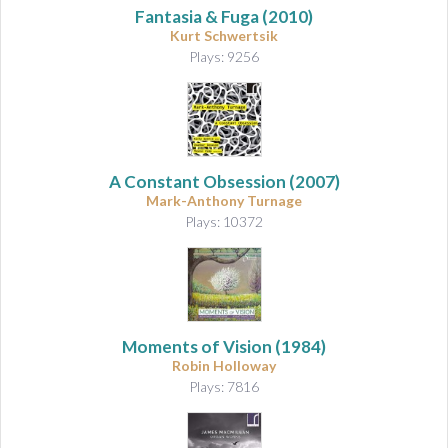
Fantasia & Fuga
(2010)
Kurt Schwertsik
Plays: 9256
A Constant Obsession
(2007)
Mark-Anthony Turnage
Plays: 10372
Moments of Vision
(1984)
Robin Holloway
Plays: 7816