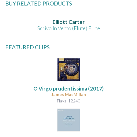
BUY RELATED PRODUCTS
Elliott Carter
Scrivo In Vento (Flute) Flute
FEATURED CLIPS
O Virgo prudentissima (2017)
James MacMillan
Plays: 12240