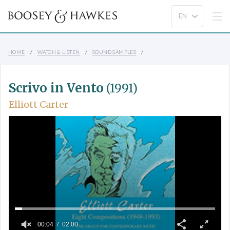
HOME
WATCH & LISTEN
SOUND SAMPLES
Scrivo in Vento
(1991)
Elliott Carter
00:04
02:00