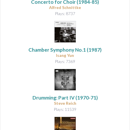
Concerto for Choir
(1984-85)
Alfred Schnittke
Plays: 8737
Chamber Symphony No.1
(1987)
Isang Yun
Plays: 7369
Drumming: Part IV
(1970-71)
Steve Reich
Plays: 11539