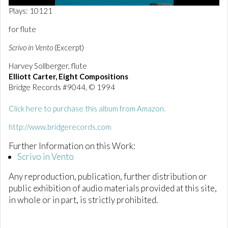
0
Plays: 10121
o
f
for flute
2
m
Scrivo in Vento
(Excerpt)
i
n
Harvey Sollberger, flute
u
t
Elliott Carter, Eight Compositions
e
Bridge Records #9044, © 1994
s
,
0
Click here to purchase this album from Amazon.
http://www.bridgerecords.com
Further Information on this Work:
Scrivo in Vento
Any reproduction, publication, further distribution or
public exhibition of audio materials provided at this site,
in whole or in part, is strictly prohibited.