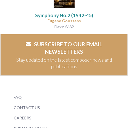
Symphony No.2
(1942-45)
Eugene Goossens
Plays: 6682
SUBSCRIBE TO OUR EMAIL
NEWSLETTERS
Stay updated on the latest composer news and
publications
FAQ
CONTACT US
CAREERS