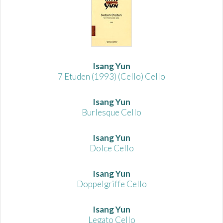
Isang Yun
7 Etuden (1993) (Cello) Cello
Isang Yun
Burlesque Cello
Isang Yun
Dolce Cello
Isang Yun
Doppelgriffe Cello
Isang Yun
Legato Cello