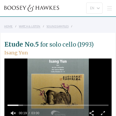
HOME
WATCH & LISTEN
SOUND SAMPLES
Etude No.5
for solo cello (1993)
Isang Yun
00:19
03:00