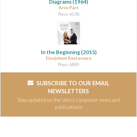
Diagrams
(1964)
Arvo Pärt
Plays: 6538
In the Beginning
(2015)
Einojuhani Rautavaara
Plays: 6889
SUBSCRIBE TO OUR EMAIL
NEWSLETTERS
Stay updated on the latest composer news and
publications