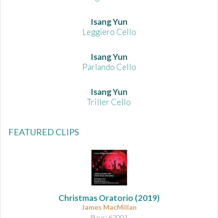
Isang Yun
Leggiero Cello
Isang Yun
Parlando Cello
Isang Yun
Triller Cello
FEATURED CLIPS
Christmas Oratorio
(2019)
James MacMillan
Plays: 62001