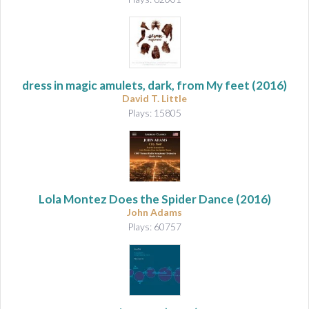
dress in magic amulets, dark, from My feet
(2016)
David T. Little
Plays: 15805
Lola Montez Does the Spider Dance
(2016)
John Adams
Plays: 60757