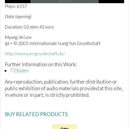
0
Plays: 6157
o
f
Dolce (opening)
3
m
Duration: 02 mins 43 secs
i
n
Myung-Jin Lee
u
t
(p) + © 2005 Internationale Isang Yun Gesellschaft
e
s
http://www.yun-gesellschaft.de/
,
0
Further Information on this Work:
7 Etüden
Any reproduction, publication, further distribution or
public exhibition of audio materials provided at this site,
in whole or in part, is strictly prohibited.
BUY RELATED PRODUCTS