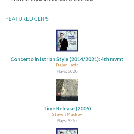
FEATURED CLIPS
Concerto in Istrian Style
(2014/2021): 4th mvmt
Dejan Lazic
Plays: 5028
Time Release (2005)
Steven Mackey
Plays: 9357