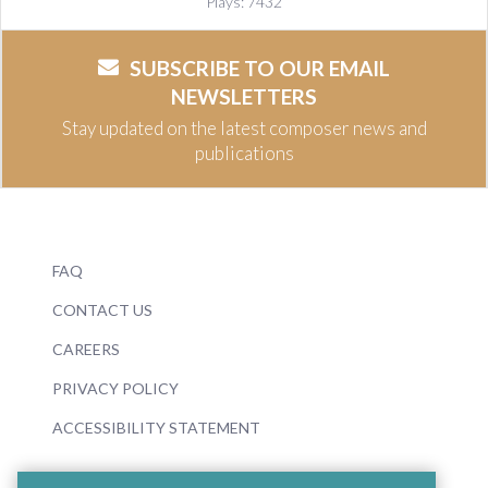
Plays: 7432
SUBSCRIBE TO OUR EMAIL
NEWSLETTERS
Stay updated on the latest composer news and
publications
FAQ
CONTACT US
CAREERS
PRIVACY POLICY
ACCESSIBILITY STATEMENT