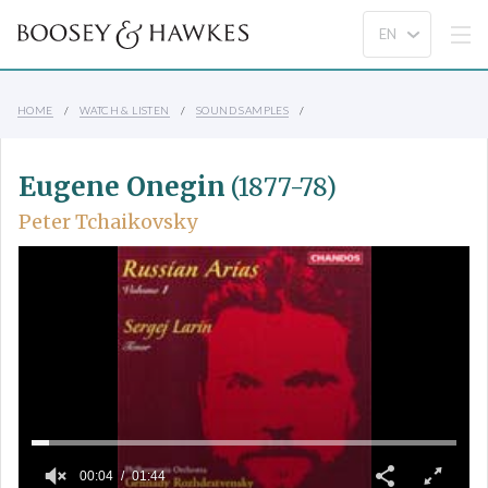
HOME
WATCH & LISTEN
SOUND SAMPLES
Eugene Onegin
(1877-78)
Peter Tchaikovsky
00:04
01:44