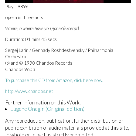
0
Plays: 9896
o
f
opera in three acts
1
m
Where, o where have you gone? (excerpt)
i
n
Duration: 01 mins 45 secs
u
t
e
Sergej Larin / Gennady Roshdestvensky / Philharmonia
,
Orchestra
4
(p) and © 1998 Chandos Records
4
s
Chandos 9603
e
c
To purchase this CD from Amazon, click here now.
o
n
http://www.chandos.net
d
s
Further Information on this Work:
Eugene Onegin (Original edition)
Any reproduction, publication, further distribution or
public exhibition of audio materials provided at this site,
in whole or in part, is strictly prohibited.