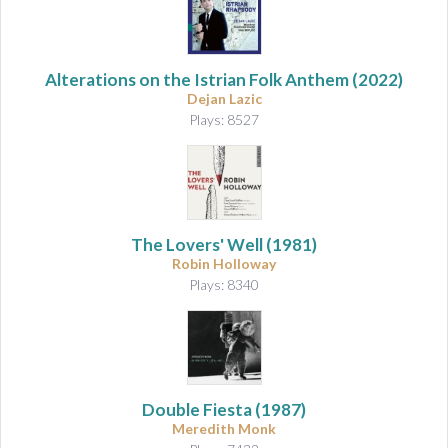
Alterations on the Istrian Folk Anthem
(2022)
Dejan Lazic
Plays: 8527
The Lovers' Well (1981)
Robin Holloway
Plays: 8340
Double Fiesta (1987)
Meredith Monk