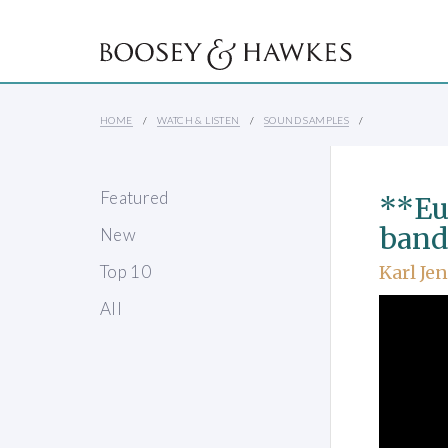
HOME
WATCH & LISTEN
SOUND SAMPLES
Featured
**Eu
band
New
Top 10
Karl Je
All