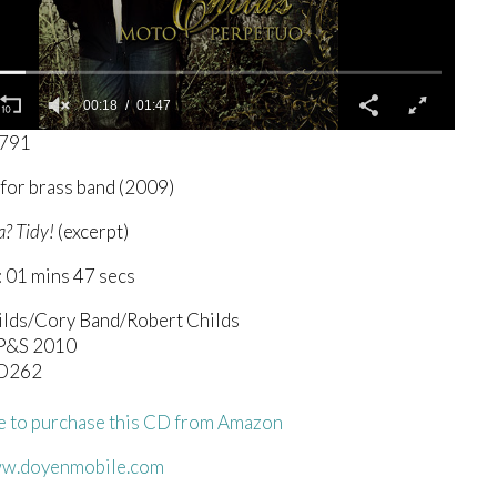
00:19
01:47
7791
for brass band (2009)
a? Tidy!
(excerpt)
 01 mins 47 secs
ilds/Cory Band/Robert Childs
SP&S 2010
D262
re to purchase this CD from Amazon
ww.doyenmobile.com