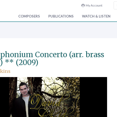
My Account
COMPOSERS
PUBLICATIONS
WATCH & LISTEN
phonium Concerto (arr. brass
) ** (2009)
nkins