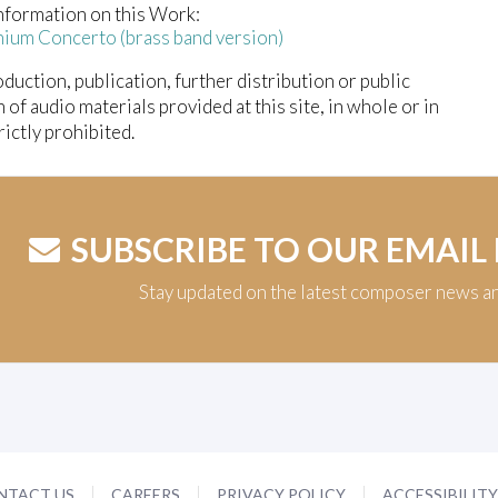
nformation on this Work:
ium Concerto (brass band version)
duction, publication, further distribution or public
n of audio materials provided at this site, in whole or in
trictly prohibited.
SUBSCRIBE TO OUR EMAIL
Stay updated on the latest composer news a
NTACT US
CAREERS
PRIVACY POLICY
ACCESSIBILIT