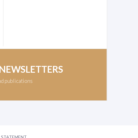
 NEWSLETTERS
nd publications
Y STATEMENT