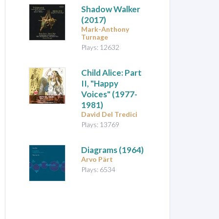
Shadow Walker
(2017)
Mark-Anthony
Turnage
Plays: 12632
Child Alice: Part
II, "Happy
Voices"
(1977-
1981)
David Del Tredici
Plays: 13769
Diagrams
(1964)
Arvo Pärt
Plays: 6534