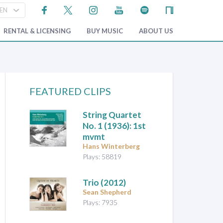
RENTAL & LICENSING
BUY MUSIC
ABOUT US
FEATURED CLIPS
String Quartet
No. 1
(1936): 1st
mvmt
Hans Winterberg
Plays: 58819
Trio
(2012)
Sean Shepherd
Plays: 7935