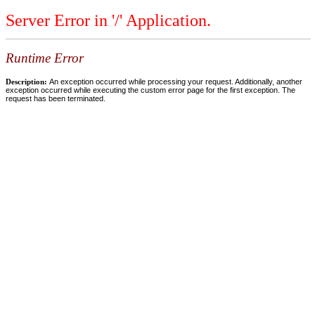
Server Error in '/' Application.
Runtime Error
Description:
An exception occurred while processing your request. Additionally, another
exception occurred while executing the custom error page for the first exception. The
request has been terminated.