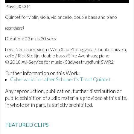
0
Plays: 30004
o
f
Quintet for violin, viola, violoncello, double bass and piano
3
m
(complete)
i
n
Duration: 03 mins 30 secs
u
t
e
Lena Neudauer, violin / Wen Xiao Zheng, viola / Janula Ishizaka,
s
cello / Rick Stotijn, double bass / Silke Avenhaus, piano
,
© 2018 Avi-Service for music / Südwestrundfunk SWR2
3
0
s
Further Information on this Work:
e
Cybervariation after Schubert's Trout Quintet
c
o
Any reproduction, publication, further distribution or
n
d
public exhibition of audio materials provided at this site,
s
in whole or in part, is strictly prohibited.
FEATURED CLIPS