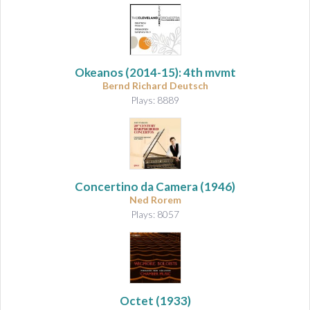
Okeanos
(2014-15): 4th mvmt
Bernd Richard Deutsch
Plays: 8889
Concertino da Camera
(1946)
Ned Rorem
Plays: 8057
Octet
(1933)