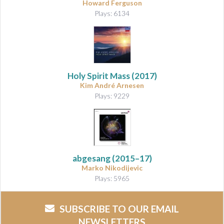
Howard Ferguson
Plays: 6134
Holy Spirit Mass
(2017)
Kim André Arnesen
Plays: 9229
abgesang
(2015–17)
Marko Nikodijevic
Plays: 5965
SUBSCRIBE TO OUR EMAIL
NEWSLETTERS