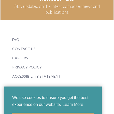
Stay updated on the latest composer news and
publications
FAQ
CONTACT US
CAREERS
PRIVACY POLICY
ACCESSIBILITY STATEMENT
We use cookies to ensure you get the best
experience on our website.
Learn More