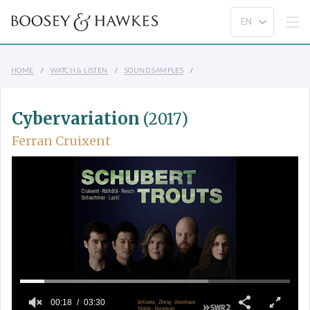
HOME
WATCH & LISTEN
SOUND SAMPLES
Cybervariation
(2017)
Ferran Cruixent
00:18
03:30