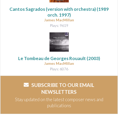
Cantos Sagrados (version with orchestra)
(1989
orch. 1997)
James MacMillan
Plays: 9619
Le Tombeau de Georges Rouault
(2003)
James MacMillan
Plays: 6076
SUBSCRIBE TO OUR EMAIL
NEWSLETTERS
Stay updated on the latest composer news and
publications