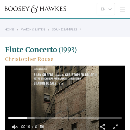
HOME
WATCH & LISTEN
SOUND SAMPLES
Flute Concerto
(1993)
Christopher Rouse
00:19
01:59