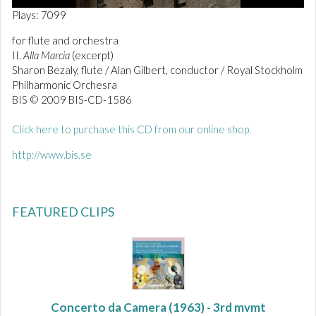
0
Plays: 7099
o
f
for flute and orchestra
1
II.
Alla Marcia
(excerpt)
m
i
Sharon Bezaly, flute / Alan Gilbert, conductor / Royal Stockholm
n
Philharmonic Orchesra
u
BIS © 2009 BIS-CD-1586
t
e
,
Click here to purchase this CD from our online shop.
5
9
http://www.bis.se
s
e
c
o
n
FEATURED CLIPS
d
s
Concerto da Camera
(1963) - 3rd mvmt