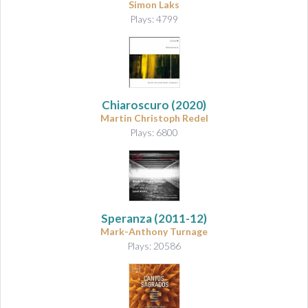
Simon Laks
Plays: 4799
Chiaroscuro
(2020)
Martin Christoph Redel
Plays: 6800
Speranza
(2011-12)
Mark-Anthony Turnage
Plays: 20586