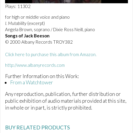
0
Plays: 11302
o
f
for high or middle voice and piano
2
I. Mutability
(excerpt)
m
i
Angela Brown, soprano / Dixie Ross Neill, piano
n
Songs of Jack Beeson
u
© 2000 Albany Records TROY382
t
e
s
Click here to purchase this album from Amazon.
,
5
http://www.albanyrecords.com
s
e
Further Information on this Work:
c
o
From a Watchtower
n
d
Any reproduction, publication, further distribution or
s
public exhibition of audio materials provided at this site,
in whole or in part, is strictly prohibited.
BUY RELATED PRODUCTS