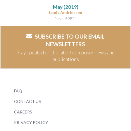
May
(2019)
Louis Andriessen
Plays: 59824
SUBSCRIBE TO OUR EMAIL
NEWSLETTERS
Stay updated on the latest composer news and
publications
FAQ
CONTACT US
CAREERS
PRIVACY POLICY