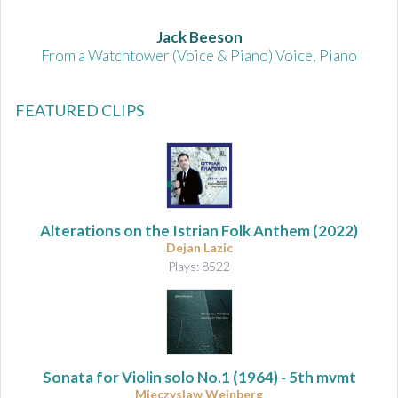
Jack Beeson
From a Watchtower (Voice & Piano) Voice, Piano
FEATURED CLIPS
Alterations on the Istrian Folk Anthem
(2022)
Dejan Lazic
Plays: 8522
Sonata for Violin solo No.1
(1964) - 5th mvmt
Mieczyslaw Weinberg