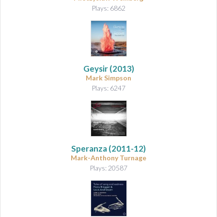
Plays: 6862
Geysir
(2013)
Mark Simpson
Plays: 6247
Speranza
(2011-12)
Mark-Anthony Turnage
Plays: 20587