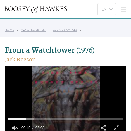
HOME
WATCH & LISTEN
SOUND SAMPLES
From a Watchtower
(1976)
Jack Beeson
00:19
02:05