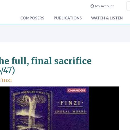
My Account
COMPOSERS
PUBLICATIONS
WATCH & LISTEN
he full, final sacrifice
/47)
Finzi