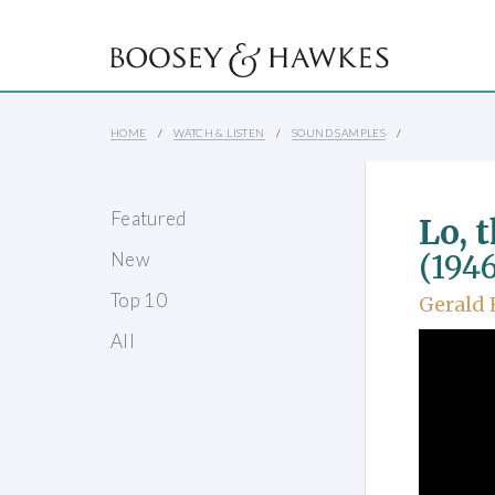
HOME
WATCH & LISTEN
SOUND SAMPLES
Featured
Lo, t
New
(1946
Top 10
Gerald 
All