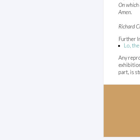
On which al
o
l
Amen.
u
m
e
Richard 
0
%
Further I
Lo, the
Any repro
exhibitio
part, is s