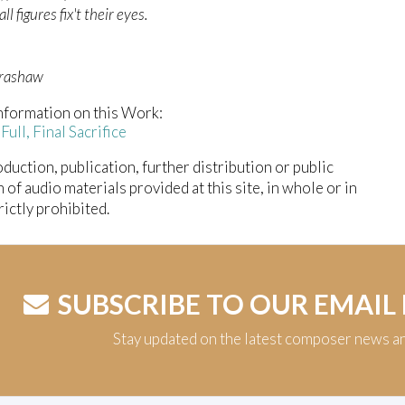
l figures fix't their eyes.
Crashaw
nformation on this Work:
 Full, Final Sacrifice
duction, publication, further distribution or public
n of audio materials provided at this site, in whole or in
trictly prohibited.
SUBSCRIBE TO OUR EMAIL
Stay updated on the latest composer news a