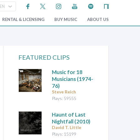
RENTAL & LICENSING
BUY MUSIC
ABOUT US
FEATURED CLIPS
Music for 18
Musicians
(1974-
76)
Steve Reich
Plays: 59555
Haunt of Last
Nightfall
(2010)
David T. Little
Plays: 15199