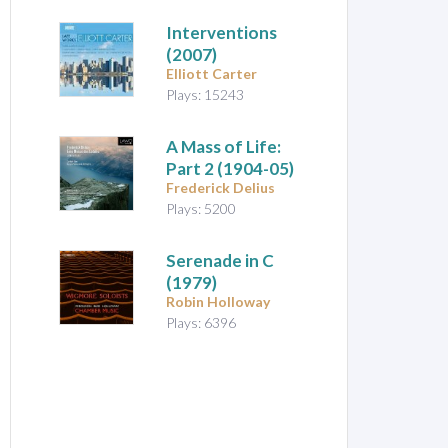
Interventions
(2007)
Elliott Carter
Plays: 15243
A Mass of Life:
Part 2
(1904-05)
Frederick Delius
Plays: 5200
Serenade in C
(1979)
Robin Holloway
Plays: 6396