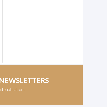
 NEWSLETTERS
nd publications