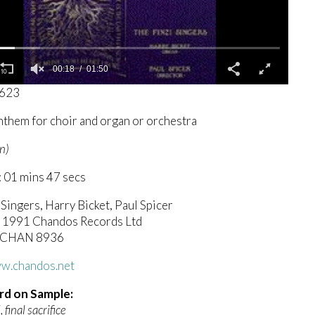
00:19
01:50
8623
nthem for choir and organ or orchestra
n)
 01 mins 47 secs
 Singers, Harry Bicket, Paul Spicer
c) 1991 Chandos Records Ltd
 CHAN 8936
ww.chandos.net
rd on Sample:
, final sacrifice