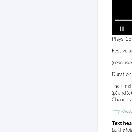
0
Plays: 1
o
f
Festive a
1
m
i
(conclusio
n
u
Duration:
t
e
,
The Finzi
5
(p) and (
0
s
Chandos
e
c
http://w
o
n
d
Text hea
s
Lo, the full
V