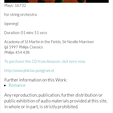
0
Plays: 16732
o
f
for string orchestra
1
m
(opening)
i
n
Duration: 01 mins 51 secs
u
t
e
Academy of St Martin in the Fields, Sir Neville Marriner
,
(p) 1997 Philips Classics
5
Philips 454 438
3
s
e
To purchase this CD from Amazon, click here now.
c
o
http://www.philclas.polygram.nl
n
d
Further Information on this Work:
s
Romance
Any reproduction, publication, further distribution or
public exhibition of audio materials provided at this site,
in whole or in part, is strictly prohibited.