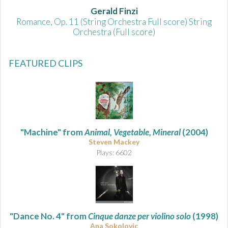
Gerald Finzi
Romance, Op. 11 (String Orchestra Full score) String
Orchestra (Full score)
FEATURED CLIPS
"Machine" from
Animal, Vegetable, Mineral
(2004)
Steven Mackey
Plays: 6602
"Dance No. 4" from
Cinque danze per violino solo
(1998)
Ana Sokolovic