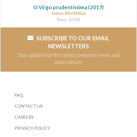
O Virgo prudentissima (2017)
James MacMillan
Plays: 12241
SUBSCRIBE TO OUR EMAIL
NEWSLETTERS
Stay updated on the latest composer news and
publications
FAQ
CONTACT US
CAREERS
PRIVACY POLICY