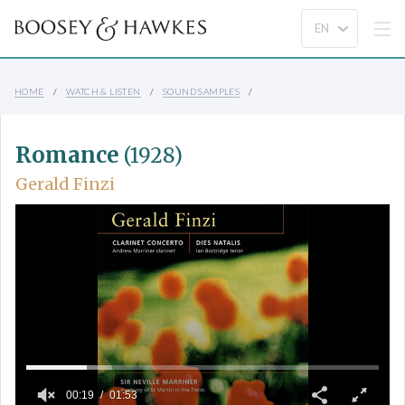
HOME
WATCH & LISTEN
SOUND SAMPLES
Romance
(1928)
Gerald Finzi
00:19
01:53