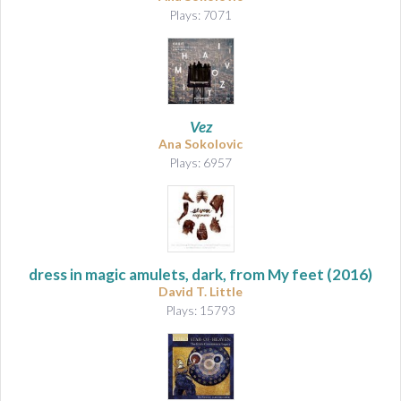
Plays: 7071
Vez
Ana Sokolovic
Plays: 6957
dress in magic amulets, dark, from My feet
(2016)
David T. Little
Plays: 15793