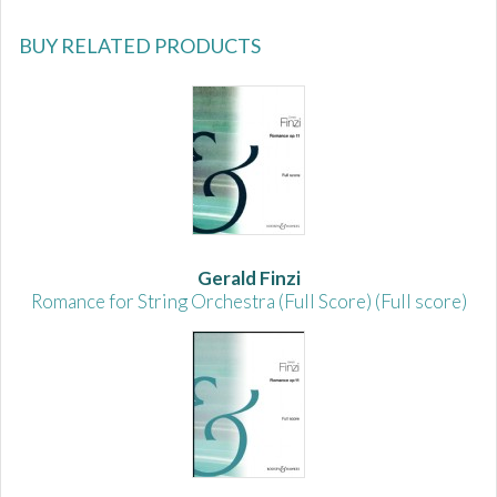
BUY RELATED PRODUCTS
Gerald Finzi
Romance for String Orchestra (Full Score) (Full score)