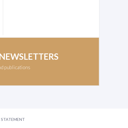
 NEWSLETTERS
nd publications
Y STATEMENT