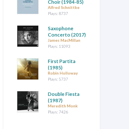
Choir
(1984-85)
Alfred Schnittke
Plays: 8737
Saxophone
Concerto (2017)
James MacMillan
Plays: 11093
First Partita
(1985)
Robin Holloway
Plays: 5737
Double Fiesta
(1987)
Meredith Monk
Plays: 7426