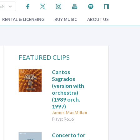
RENTAL & LICENSING
BUY MUSIC
ABOUT US
FEATURED CLIPS
Cantos
Sagrados
(version with
orchestra)
(1989 orch.
1997)
James MacMillan
Plays: 9616
Concerto for