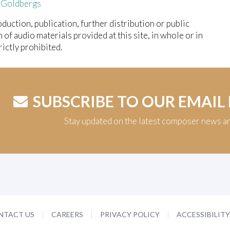
 Goldbergs
duction, publication, further distribution or public
n of audio materials provided at this site, in whole or in
trictly prohibited.
SUBSCRIBE TO OUR EMAIL
Stay updated on the latest composer news a
NTACT US
CAREERS
PRIVACY POLICY
ACCESSIBILIT