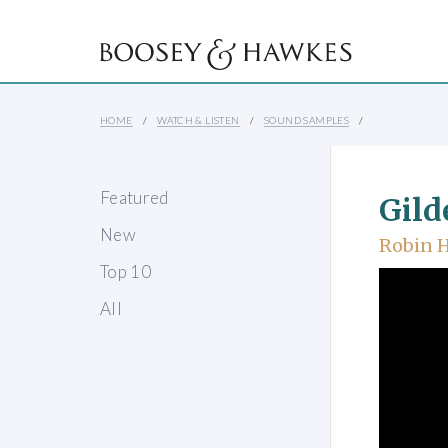
HOME
WATCH & LISTEN
SOUND SAMPLES
Featured
Gild
New
Robin 
Top 10
All