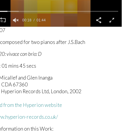
00:19
01:44
207
-composed for two pianos after J.S.Bach
20: vivace con brio: D
 01 mins 45 secs
Micallef and Glen Inanga
n CDA 67360
c) Hyperion Records Ltd, London, 2002
 from the Hyperion website
ww.hyperion-records.co.uk/
nformation on this Work: