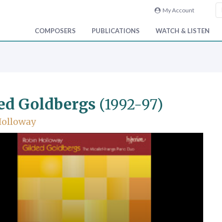
My Account
COMPOSERS
PUBLICATIONS
WATCH & LISTEN
ed Goldbergs
(1992-97)
Holloway