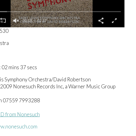
00:19
02:37
6530
stra
 02 mins 37 secs
uis Symphony Orchestra/David Robertson
© 2009 Nonesuch Records Inc, a Warner Music Group
h 07559 7993288
CD from Nonesuch
ww.nonesuch.com