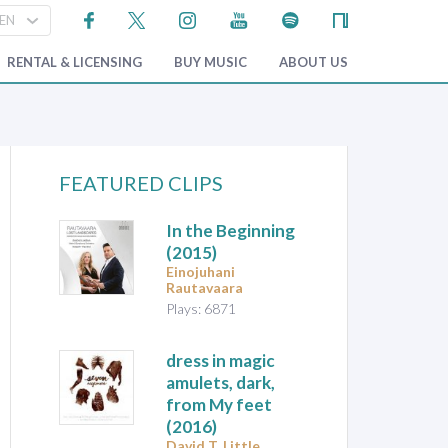
RENTAL & LICENSING
BUY MUSIC
ABOUT US
FEATURED CLIPS
In the Beginning
(2015)
Einojuhani
Rautavaara
Plays: 6871
dress in magic
amulets, dark,
from My feet
(2016)
David T. Little