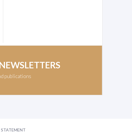
 NEWSLETTERS
nd publications
Y STATEMENT