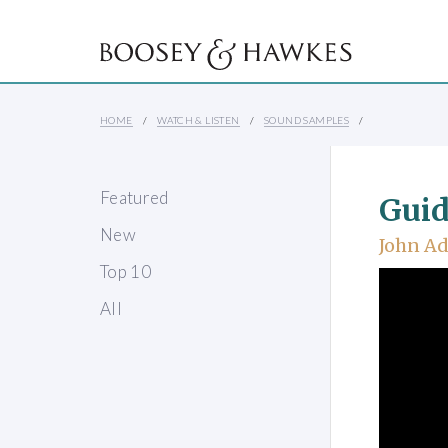
HOME
WATCH & LISTEN
SOUND SAMPLES
Featured
Guid
New
John A
Top 10
All