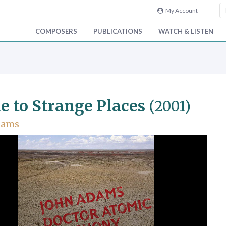
My Account
COMPOSERS
PUBLICATIONS
WATCH & LISTEN
e to Strange Places
(2001)
dams