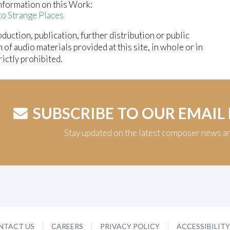
nformation on this Work:
to Strange Places
duction, publication, further distribution or public
n of audio materials provided at this site, in whole or in
trictly prohibited.
SUBSCRIBE TO OUR EMAIL
Stay updated on the latest composer news a
NTACT US
CAREERS
PRIVACY POLICY
ACCESSIBILIT