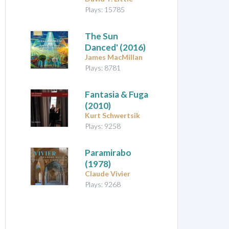
Plays: 15785
The Sun
Danced'
(2016)
James MacMillan
Plays: 8781
Fantasia & Fuga
(2010)
Kurt Schwertsik
Plays: 9258
Paramirabo
(1978)
Claude Vivier
Plays: 9268