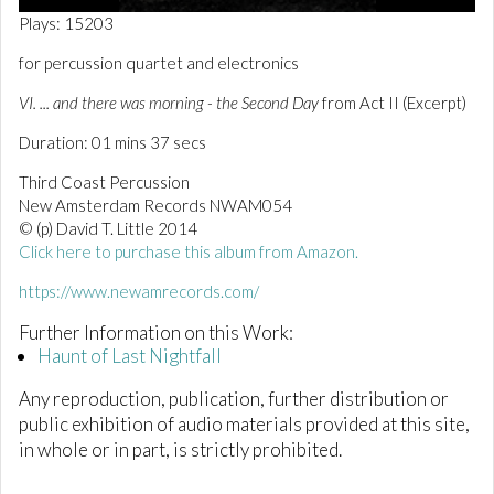
0
Plays: 15203
o
f
for percussion quartet and electronics
1
m
VI. ... and there was morning - the Second Day
from Act II (Excerpt)
i
n
Duration: 01 mins 37 secs
u
t
e
Third Coast Percussion
,
New Amsterdam Records NWAM054
3
© (p) David T. Little 2014
7
s
Click here to purchase this album from Amazon.
e
c
https://www.newamrecords.com/
o
n
Further Information on this Work:
d
Haunt of Last Nightfall
s
Any reproduction, publication, further distribution or
public exhibition of audio materials provided at this site,
in whole or in part, is strictly prohibited.