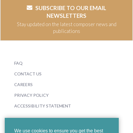
SUBSCRIBE TO OUR EMAIL
NEWSLETTERS
Stay updated on the latest composer news and
publications
FAQ
CONTACT US
CAREERS
PRIVACY POLICY
ACCESSIBILITY STATEMENT
We use cookies to ensure you get the best