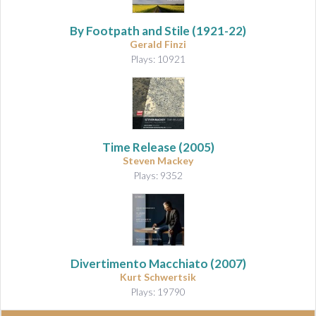
By Footpath and Stile (1921-22)
Gerald Finzi
Plays: 10921
Time Release (2005)
Steven Mackey
Plays: 9352
Divertimento Macchiato
(2007)
Kurt Schwertsik
Plays: 19790