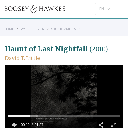
HOME
WATCH & LISTEN
SOUND SAMPLES
Haunt of Last Nightfall
(2010)
David T. Little
00:19
01:37