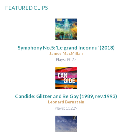
FEATURED CLIPS
Symphony No.5: 'Le grand Inconnu'
(2018)
James MacMillan
Plays: 8027
Candide: Glitter and Be Gay (1989, rev.1993)
Leonard Bernstein
Plays: 10229