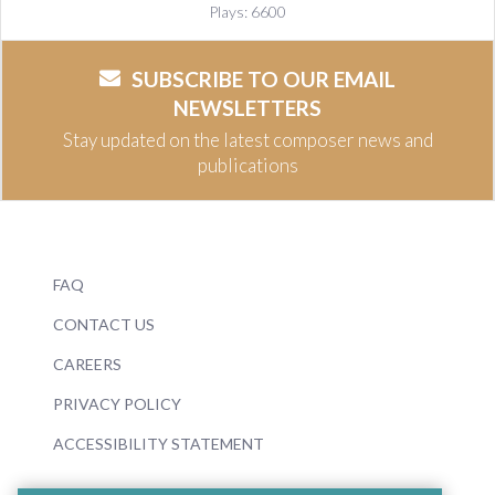
Plays: 6600
SUBSCRIBE TO OUR EMAIL
NEWSLETTERS
Stay updated on the latest composer news and
publications
FAQ
CONTACT US
CAREERS
PRIVACY POLICY
ACCESSIBILITY STATEMENT