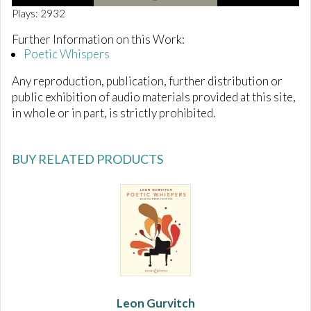
0
Plays: 2932
o
f
Further Information on this Work:
1
Poetic Whispers
m
i
n
Any reproduction, publication, further distribution or
u
public exhibition of audio materials provided at this site,
t
e
in whole or in part, is strictly prohibited.
,
2
9
s
BUY RELATED PRODUCTS
e
c
o
n
d
s
Leon Gurvitch