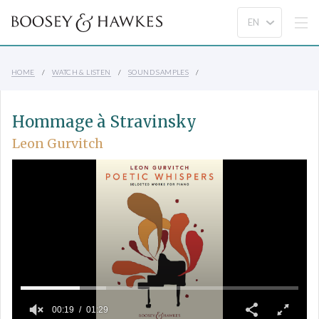
HOME
WATCH & LISTEN
SOUND SAMPLES
Hommage à Stravinsky
Leon Gurvitch
00:19
01:29