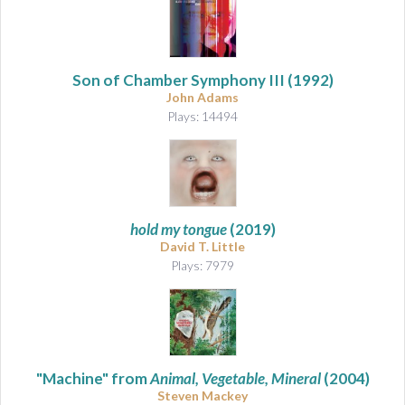
Son of Chamber Symphony III
(1992)
John Adams
Plays: 14494
hold my tongue
(2019)
David T. Little
Plays: 7979
"Machine" from
Animal, Vegetable, Mineral
(2004)
Steven Mackey