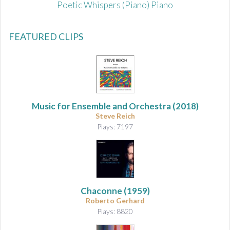
Poetic Whispers (Piano) Piano
FEATURED CLIPS
Music for Ensemble and Orchestra
(2018)
Steve Reich
Plays: 7197
Chaconne
(1959)
Roberto Gerhard
Plays: 8820