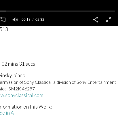
00:19
02:32
2513
 02 mins 31 secs
vinsky, piano
rmission of Sony Classical, a division of Sony Entertainment
sical SM2K 46297
ww.sonyclassical.com
nformation on this Work:
de in A