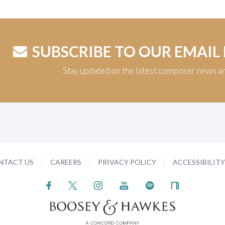
SUBSCRIBE TO OUR EMAIL
Stay updated on the latest composer news a
NTACT US
CAREERS
PRIVACY POLICY
ACCESSIBILIT