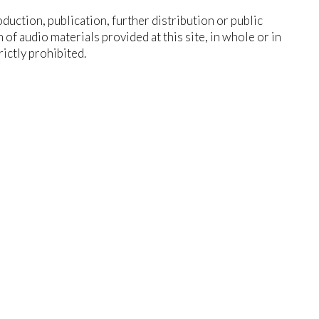
duction, publication, further distribution or public
n of audio materials provided at this site, in whole or in
trictly prohibited.