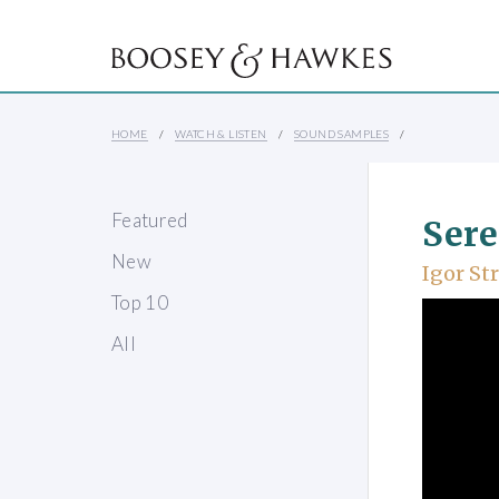
HOME
WATCH & LISTEN
SOUND SAMPLES
Featured
Sere
New
Igor St
Top 10
All