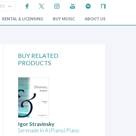
RENTAL & LICENSING
BUY MUSIC
ABOUT US
BUY RELATED
PRODUCTS
Igor Stravinsky
Serenade In A (Piano) Piano