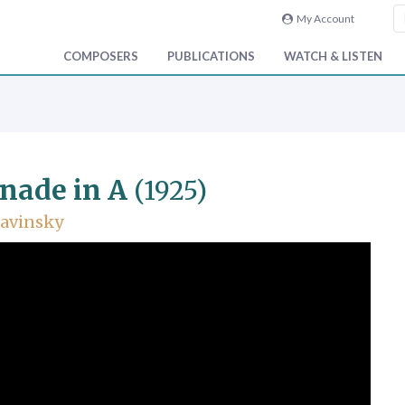
My Account
COMPOSERS
PUBLICATIONS
WATCH & LISTEN
nade in A
(1925)
ravinsky