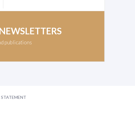
 NEWSLETTERS
nd publications
Y STATEMENT