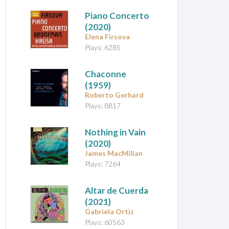
Piano Concerto
(2020)
Elena Firsova
Plays: 6285
Chaconne
(1959)
Roberto Gerhard
Plays: 8817
Nothing in Vain
(2020)
James MacMillan
Plays: 7264
Altar de Cuerda
(2021)
Gabriela Ortiz
Plays: 60563