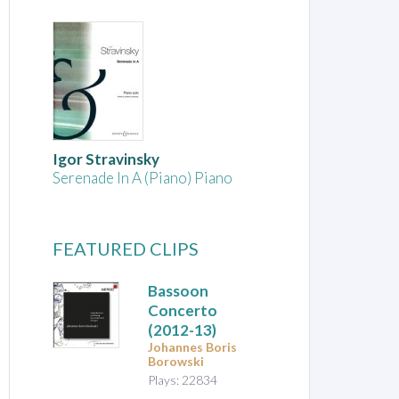
Igor Stravinsky
Serenade In A (Piano) Piano
FEATURED CLIPS
Bassoon
Concerto
(2012-13)
Johannes Boris
Borowski
Plays: 22834