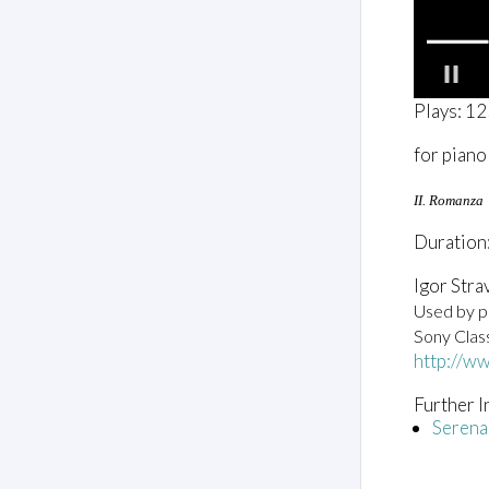
0
Plays: 1
o
f
for piano
2
m
i
II. Romanza
n
u
Duration:
t
e
s
Igor Stra
,
Used by pe
3
2
Sony Clas
s
http://w
e
c
o
Further I
n
Serena
d
s
V