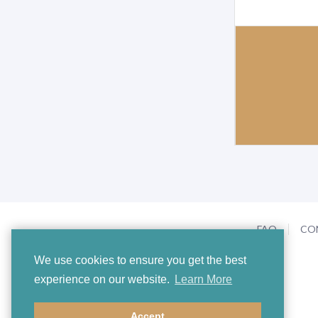
FAQ
CO
We use cookies to ensure you get the best
experience on our website.
Learn More
Accept