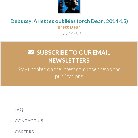
Debussy: Ariettes oubliées
(orch Dean, 2014-15)
Brett Dean
Plays: 14492
SUBSCRIBE TO OUR EMAIL
NEWSLETTERS
Stay updated on the latest composer news and
publications
FAQ
CONTACT US
CAREERS