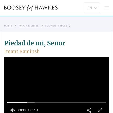
HOME
WATCH & LISTEN
SOUND SAMPLES
Piedad de mi, Señor
Imant Raminsh
00:19
01:34