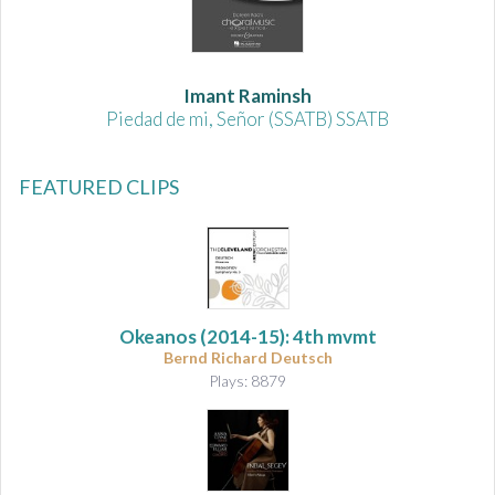
Imant Raminsh
Piedad de mi, Señor (SSATB) SSATB
FEATURED CLIPS
Okeanos
(2014-15): 4th mvmt
Bernd Richard Deutsch
Plays: 8879