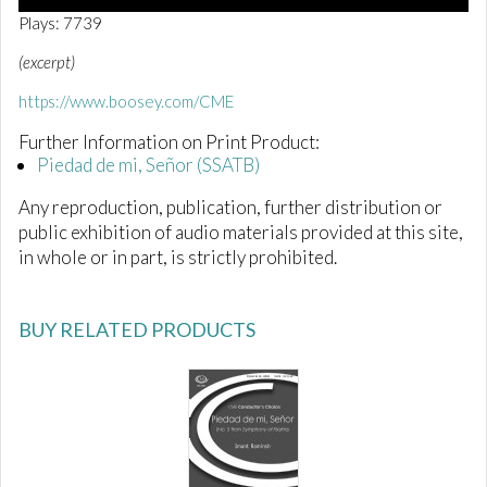
0
Plays: 7739
o
f
(excerpt)
1
m
https://www.boosey.com/CME
i
n
Further Information on Print Product:
u
t
Piedad de mi, Señor (SSATB)
e
,
Any reproduction, publication, further distribution or
3
4
public exhibition of audio materials provided at this site,
s
in whole or in part, is strictly prohibited.
e
c
o
n
BUY RELATED PRODUCTS
d
s