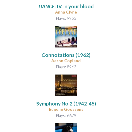
DANCE
: IV. in your blood
Anna Clyne
Plays: 9953
Connotations
(1962)
Aaron Copland
Plays: 8963
Symphony No.2
(1942-45)
Eugene Goossens
Plays: 6679