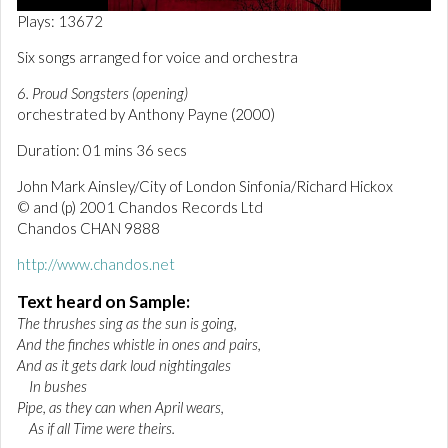
0
Plays: 13672
o
f
Six songs arranged for voice and orchestra
1
m
6. Proud Songsters (opening)
i
n
orchestrated by Anthony Payne (2000)
u
t
Duration: 01 mins 36 secs
e
,
John Mark Ainsley/City of London Sinfonia/Richard Hickox
3
© and (p) 2001 Chandos Records Ltd
7
s
Chandos CHAN 9888
e
c
http://www.chandos.net
o
n
Text heard on Sample:
d
s
The thrushes sing as the sun is going,
And the finches whistle in ones and pairs,
And as it gets dark loud nightingales
In bushes
Pipe, as they can when April wears,
As if all Time were theirs.