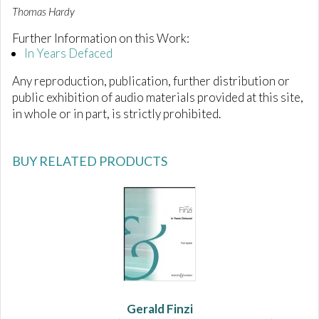
Thomas Hardy
Further Information on this Work:
In Years Defaced
Any reproduction, publication, further distribution or
public exhibition of audio materials provided at this site,
in whole or in part, is strictly prohibited.
BUY RELATED PRODUCTS
Gerald Finzi