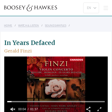
HOME
WATCH & LISTEN
SOUND SAMPLES
In Years Defaced
Gerald Finzi
00:04
01:37