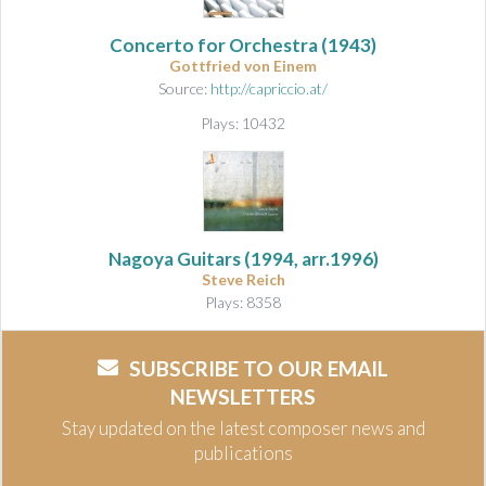
Concerto for Orchestra
(1943)
Gottfried von Einem
Source:
http://capriccio.at/
Plays: 10432
Nagoya Guitars (1994, arr.1996)
Steve Reich
Plays: 8358
SUBSCRIBE TO OUR EMAIL
NEWSLETTERS
Stay updated on the latest composer news and
publications