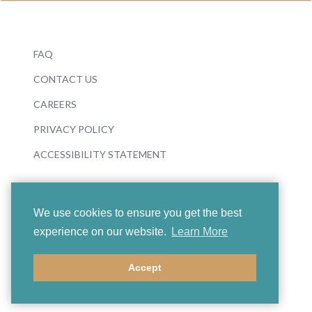
FAQ
CONTACT US
CAREERS
PRIVACY POLICY
ACCESSIBILITY STATEMENT
We use cookies to ensure you get the best
experience on our website.
Learn More
© 2026 Boosey & Hawkes
Accept