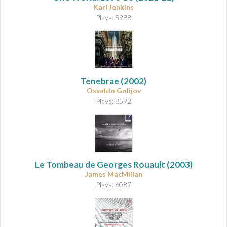
Karl Jenkins
Plays: 5988
Tenebrae
(2002)
Osvaldo Golijov
Plays: 8592
Le Tombeau de Georges Rouault
(2003)
James MacMillan
Plays: 6087