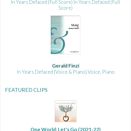
In Years Defaced (Full Score) In Years Defaced (Full
Score)
Gerald Finzi
In Years Defaced (Voice & Piano) Voice, Piano
FEATURED CLIPS
One World: Let's Go
(2021-22)