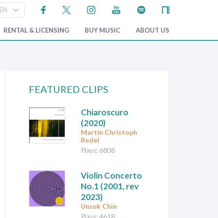
RENTAL & LICENSING
BUY MUSIC
ABOUT US
FEATURED CLIPS
Chiaroscuro
(2020)
Martin Christoph
Redel
Plays: 6808
Violin Concerto
No.1
(2001, rev
2023)
Unsuk Chin
Plays: 4618