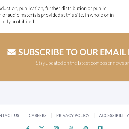
duction, publication, further distribution or public
n of audio materials provided at this site, in whole or in
trictly prohibited.
SUBSCRIBE TO OUR EMAIL
Stay updated on the latest composer news a
NTACT US
CAREERS
PRIVACY POLICY
ACCESSIBILIT