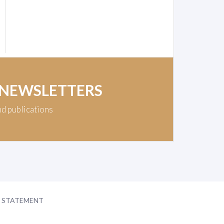
 NEWSLETTERS
nd publications
Y STATEMENT