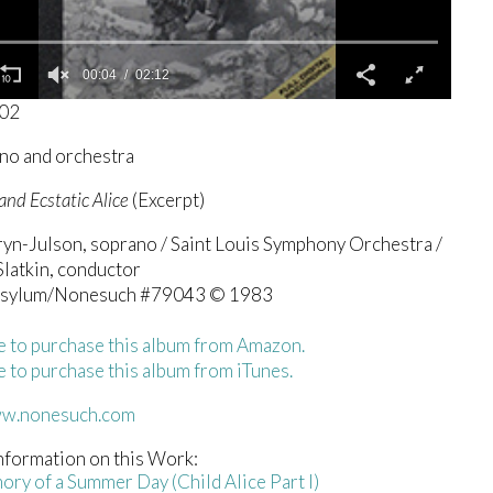
00:04
02:12
302
no and orchestra
and Ecstatic Alice
(Excerpt)
ryn-Julson, soprano / Saint Louis Symphony Orchestra /
latkin, conductor
Asylum/Nonesuch #79043 © 1983
e to purchase this album from Amazon.
e to purchase this album from iTunes.
ww.nonesuch.com
nformation on this Work:
ory of a Summer Day (Child Alice Part I)