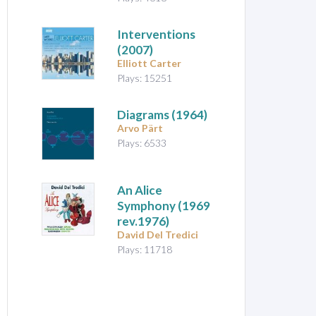
Interventions
(2007)
Elliott Carter
Plays: 15251
Diagrams
(1964)
Arvo Pärt
Plays: 6533
An Alice
Symphony
(1969
rev.1976)
David Del Tredici
Plays: 11718