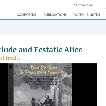
My Account
COMPOSERS
PUBLICATIONS
WATCH & LISTEN
rlude and Ecstatic Alice
el Tredici