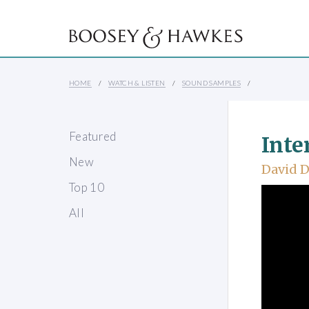
HOME
WATCH & LISTEN
SOUND SAMPLES
Featured
Inte
New
David D
Top 10
All