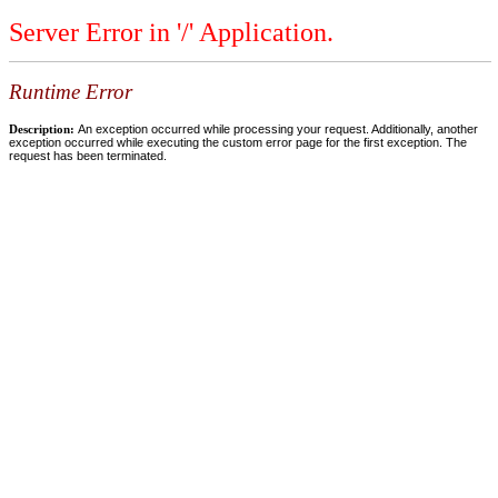
Server Error in '/' Application.
Runtime Error
Description:
An exception occurred while processing your request. Additionally, another
exception occurred while executing the custom error page for the first exception. The
request has been terminated.