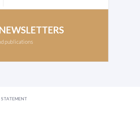
 NEWSLETTERS
nd publications
Y STATEMENT