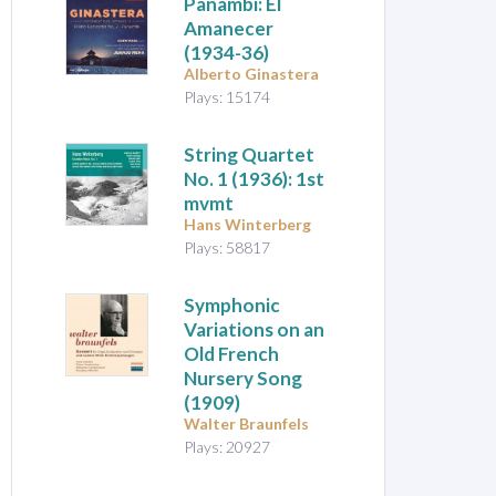
Panambí: El
Amanecer
(1934-36)
Alberto Ginastera
Plays: 15174
String Quartet
No. 1
(1936): 1st
mvmt
Hans Winterberg
Plays: 58817
Symphonic
Variations on an
Old French
Nursery Song
(1909)
Walter Braunfels
Plays: 20927