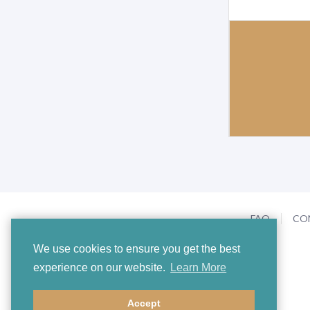
V
o
l
u
m
e
0
%
FAQ
CO
We use cookies to ensure you get the best
experience on our website.
Learn More
Accept