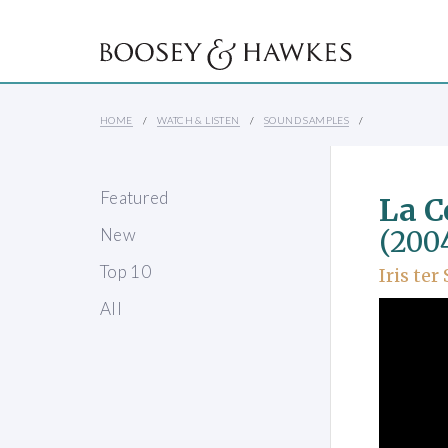
HOME
WATCH & LISTEN
SOUND SAMPLES
Featured
La C
New
(200
Top 10
Iris ter
All