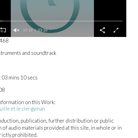
00:19
03:10
1468
struments and soundtrack
 03 mins 10 secs
008
nformation on this Work:
ille et le clergyman
duction, publication, further distribution or public
n of audio materials provided at this site, in whole or in
trictly prohibited.