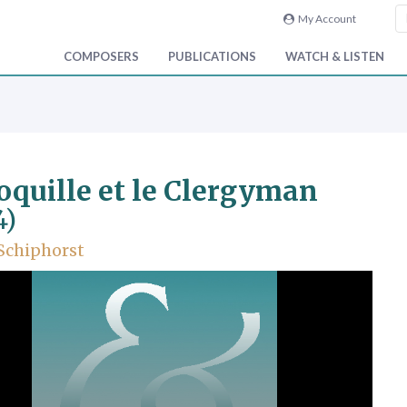
My Account
COMPOSERS
PUBLICATIONS
WATCH & LISTEN
oquille et le Clergyman
4)
 Schiphorst