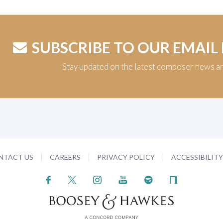
SUBSCRIBE TO OUR EMAIL
Stay updated on the latest composer news a
NTACT US
CAREERS
PRIVACY POLICY
ACCESSIBILIT