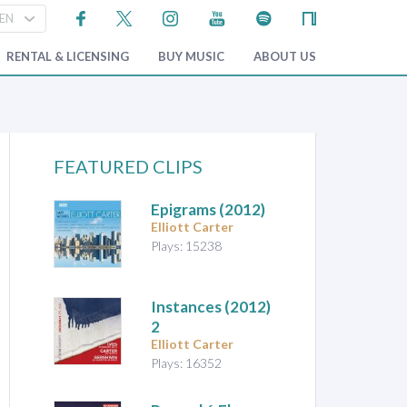
RENTAL & LICENSING
BUY MUSIC
ABOUT US
FEATURED CLIPS
Epigrams
(2012)
Elliott Carter
Plays: 15238
Instances (2012)
2
Elliott Carter
Plays: 16352