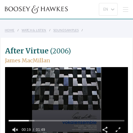
HOME
WATCH & LISTEN
SOUND SAMPLES
After Virtue
(2006)
James MacMillan
00:19
01:49