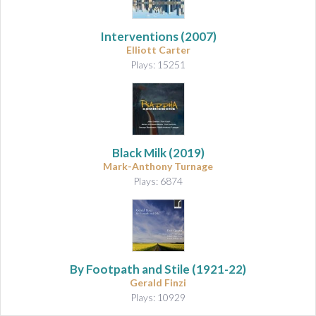
Interventions
(2007)
Elliott Carter
Plays: 15251
Black Milk
(2019)
Mark-Anthony Turnage
Plays: 6874
By Footpath and Stile (1921-22)
Gerald Finzi
Plays: 10929