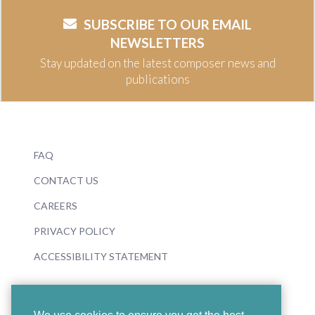
SUBSCRIBE TO OUR EMAIL
NEWSLETTERS
Stay updated on the latest composer news and
publications
FAQ
CONTACT US
CAREERS
PRIVACY POLICY
ACCESSIBILITY STATEMENT