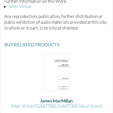
Further Information on this Work:
After Virtue
Any reproduction, publication, further distribution or
public exhibition of audio materials provided at this site,
in whole or in part, is strictly prohibited.
BUY RELATED PRODUCTS
James MacMillan
After Virtue (SSAATTBB) SSAATTBB (Vocal Score)