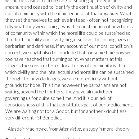
will hurned aside from the task of shoring up the Roman
imperium
and ceased to identify the continuation of civility and
moral community with the maintenance of that
imperium
. What
they set themselves to achieve instead - often not recognizing
fully what they were doing - was the construction of new forms
of community within which the moral life could be sustained so
that both morality and civility mught survive the coming ages of
barbarism and darkness. If my account of our moral condition is
correct, we ought also to conclude that for some time now we
too have reached that turning point. What matters at this
stage is the construction of local forms of community within
which civility and the intellectual and moral life can be sustained
through the new dark ages, we are not entirely without
grounds for hope. This time however the barbarians are not
waiting beyond the frontiers; they have already been
governing us for quite some time. And it is our lack of
consciousness of this that constitutes part of our predicament.
We are waiting not for a Godot, but for another - doubtless
very different - St Benedict.
- Alasdair MacIntyre, from
After Virtue
, a study in moral theory