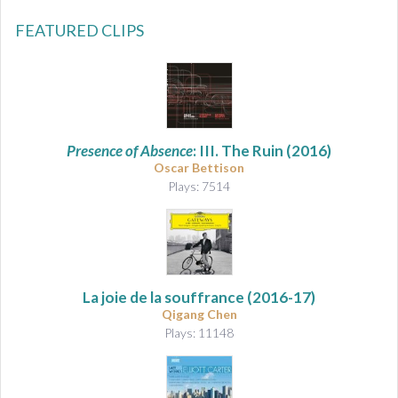
FEATURED CLIPS
Presence of Absence
: III. The Ruin (2016)
Oscar Bettison
Plays: 7514
La joie de la souffrance
(2016-17)
Qigang Chen
Plays: 11148