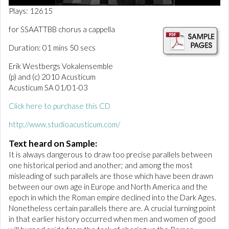
0
Plays: 12615
o
f
for SSAATTBB chorus a cappella
1
m
Duration: 01 mins 50 secs
i
n
Erik Westbergs Vokalensemble
u
t
(p) and (c) 2010 Acusticum
e
Acusticum SA 01/01-03
,
4
Click here to purchase this CD
9
s
e
http://www.studioacusticum.com/
c
o
Text heard on Sample:
n
It is always dangerous to draw too precise parallels between
d
s
one historical period and another; and among the most
misleading of such parallels are those which have been drawn
between our own age in Europe and North America and the
epoch in which the Roman empire declined into the Dark Ages.
Nonetheless certain parallels there are. A crucial turning point
in that earlier history occurred when men and women of good