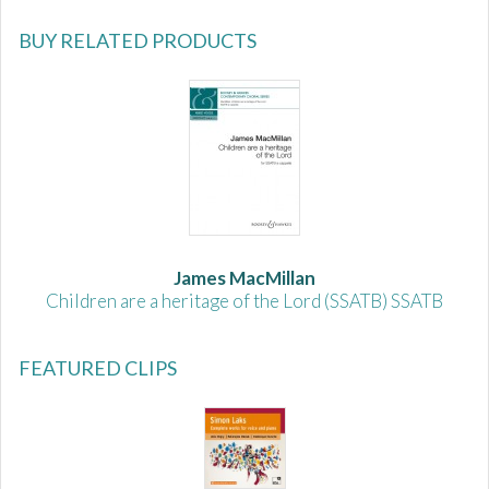
BUY RELATED PRODUCTS
James MacMillan
Children are a heritage of the Lord (SSATB) SSATB
FEATURED CLIPS