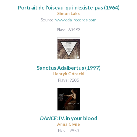
Portrait de l'oiseau-qui-n'existe-pas
(1964)
Simon Laks
Source:
www.eda-records.com
Plays: 60483
Sanctus Adalbertus
(1997)
Henryk Górecki
Plays: 9205
DANCE
: IV. in your blood
Anna Clyne
Plays: 9953