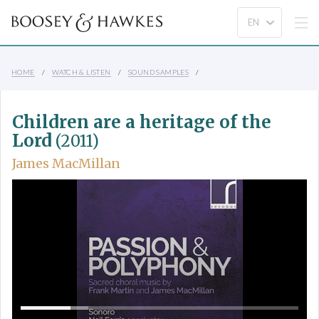
HOME
WATCH & LISTEN
SOUND SAMPLES
Children are a heritage of the
Lord
(2011)
James MacMillan