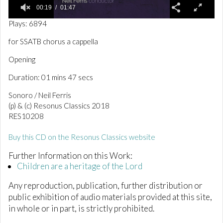
00:19
01:47
0
Plays: 6894
o
f
for SSATB chorus a cappella
1
m
Opening
i
n
Duration: 01 mins 47 secs
u
t
e
Sonoro / Neil Ferris
,
(p) & (c) Resonus Classics 2018
4
RES10208
7
s
e
Buy this CD on the Resonus Classics website
c
o
Further Information on this Work:
n
d
Children are a heritage of the Lord
s
Any reproduction, publication, further distribution or
public exhibition of audio materials provided at this site,
in whole or in part, is strictly prohibited.