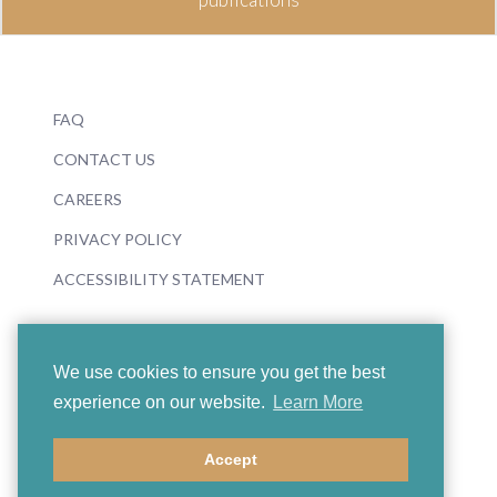
FAQ
CONTACT US
CAREERS
PRIVACY POLICY
ACCESSIBILITY STATEMENT
We use cookies to ensure you get the best
experience on our website.
Learn More
© 2026 Boosey & Hawkes
Accept