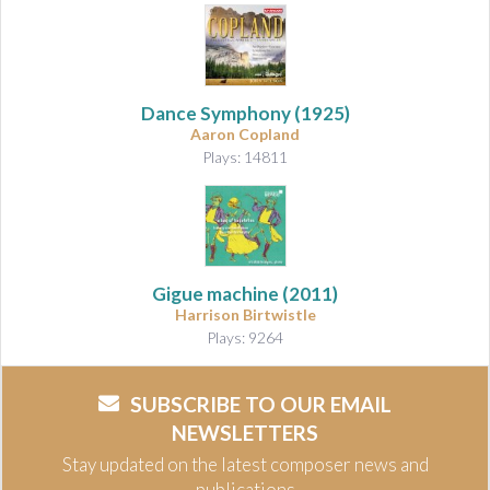
Dance Symphony
(1925)
Aaron Copland
Plays: 14811
Gigue machine
(2011)
Harrison Birtwistle
Plays: 9264
SUBSCRIBE TO OUR EMAIL
NEWSLETTERS
Stay updated on the latest composer news and
publications