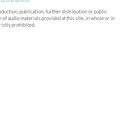
zurückhaltend
duction, publication, further distribution or public
n of audio materials provided at this site, in whole or in
trictly prohibited.