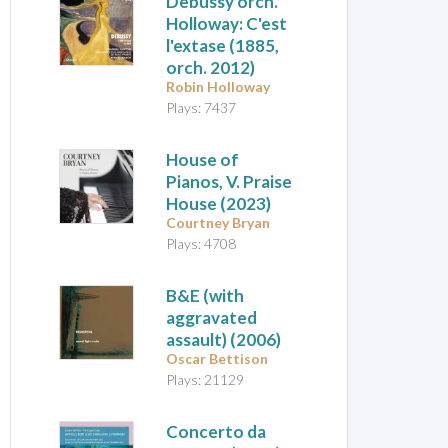
Debussy orch.
Holloway: C'est
l'extase
(1885,
orch. 2012)
Robin Holloway
Plays: 7437
House of
Pianos, V. Praise
House
(2023)
Courtney Bryan
Plays: 4708
B&E (with
aggravated
assault)
(2006)
Oscar Bettison
Plays: 21129
Concerto da