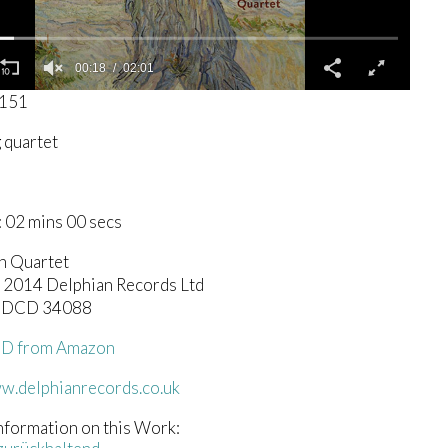
00:19
02:01
0151
g quartet
 02 mins 00 secs
h Quartet
c) 2014 Delphian Records Ltd
n DCD 34088
CD from Amazon
ww.delphianrecords.co.uk
nformation on this Work: