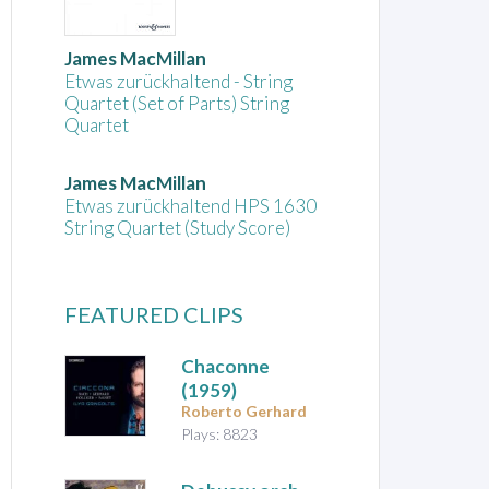
James MacMillan
Etwas zurückhaltend - String
Quartet (Set of Parts) String
Quartet
James MacMillan
Etwas zurückhaltend HPS 1630
String Quartet (Study Score)
FEATURED CLIPS
Chaconne
(1959)
Roberto Gerhard
Plays: 8823