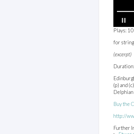
0
Plays: 1
o
f
for strin
2
m
i
(excerpt)
n
u
Duration:
t
e
s
Edinburg
,
(p) and (
1
s
Delphia
e
c
Buy the 
o
n
d
http://w
V
o
Further I
l