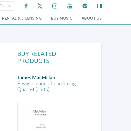
RENTAL & LICENSING
BUY MUSIC
ABOUT US
BUY RELATED
PRODUCTS
James MacMillan
Etwas zurückhaltend String
Quartet (parts)