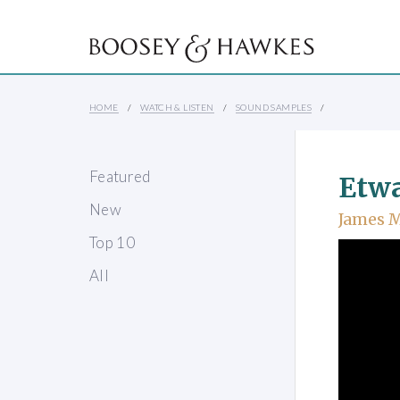
HOME
WATCH & LISTEN
SOUND SAMPLES
Featured
Etwa
New
James 
Top 10
All