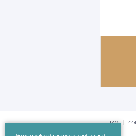
FAQ
CO
We use cookies to ensure you get the best