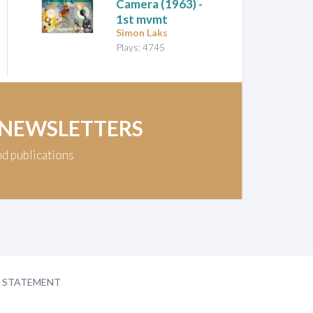
Camera
(1963) -
1st mvmt
Simon Laks
Plays: 4745
 NEWSLETTERS
nd publications
Y STATEMENT