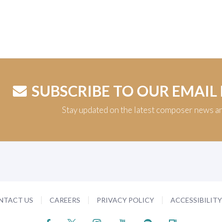
SUBSCRIBE TO OUR EMAIL
Stay updated on the latest composer news a
NTACT US
CAREERS
PRIVACY POLICY
ACCESSIBILIT