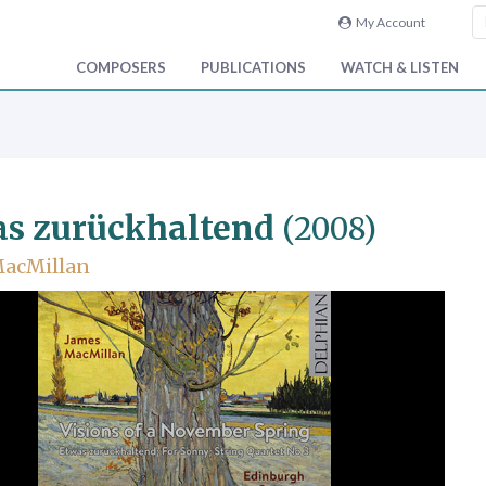
My Account
COMPOSERS
PUBLICATIONS
WATCH & LISTEN
s zurückhaltend
(2008)
MacMillan