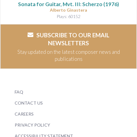
Sonata for Guitar, Mvt. III: Scherzo
(1976)
Alberto Ginastera
Plays: 60152
SUBSCRIBE TO OUR EMAIL
NEWSLETTERS
Stay updated on the latest composer news and
publications
FAQ
CONTACT US
CAREERS
PRIVACY POLICY
ACCESSIBILITY STATEMENT