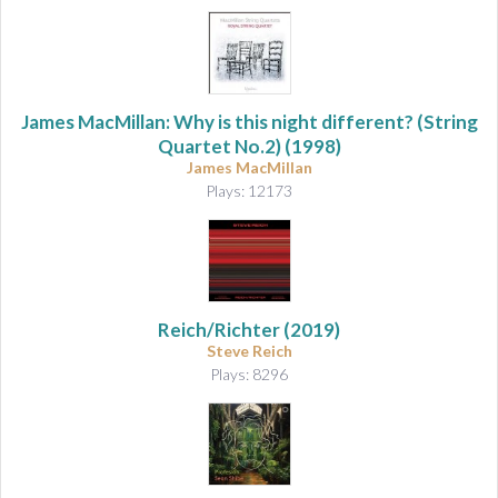
James MacMillan: Why is this night different? (String
Quartet No.2) (1998)
James MacMillan
Plays: 12173
Reich/Richter
(2019)
Steve Reich
Plays: 8296