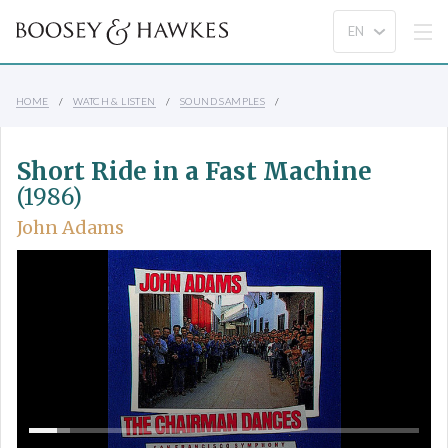
HOME
WATCH & LISTEN
SOUND SAMPLES
Short Ride in a Fast Machine
(1986)
John Adams