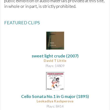
public exhibition of audio materials provided at this site,
in whole or in part, is strictly prohibited.
FEATURED CLIPS
sweet light crude
(2007)
David T Little
Plays: 14809
Cello Sonata No.1 in G major
(1895)
Leokadiya Kashperova
Plays: 8414