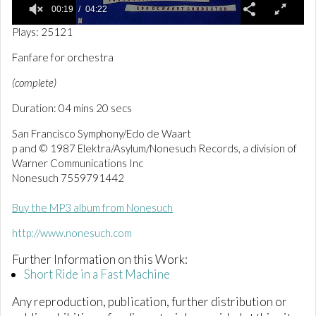
00:19
04:22
0
Plays: 25121
o
f
Fanfare for orchestra
4
m
(complete)
i
n
Duration: 04 mins 20 secs
u
t
e
San Francisco Symphony/Edo de Waart
s
p and © 1987 Elektra/Asylum/Nonesuch Records, a division of
,
Warner Communications Inc
2
2
Nonesuch 7559791442
s
e
Buy the MP3 album from Nonesuch
c
o
n
http://www.nonesuch.com
d
s
Further Information on this Work:
Short Ride in a Fast Machine
Any reproduction, publication, further distribution or