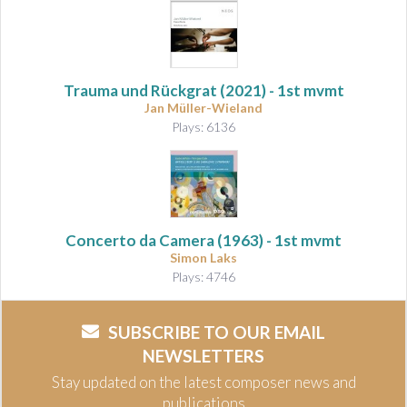
Trauma und Rückgrat
(2021) - 1st mvmt
Jan Müller-Wieland
Plays: 6136
Concerto da Camera
(1963) - 1st mvmt
Simon Laks
Plays: 4746
SUBSCRIBE TO OUR EMAIL
NEWSLETTERS
Stay updated on the latest composer news and
publications