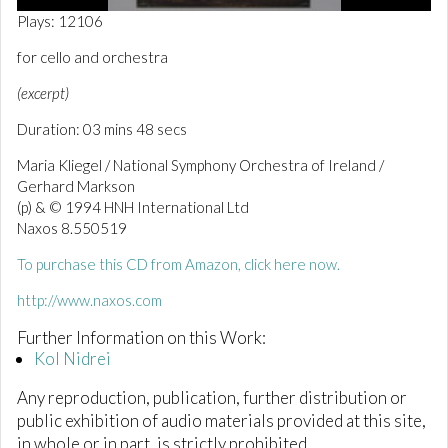
0
Plays: 12106
o
f
for cello and orchestra
3
m
(excerpt)
i
n
Duration: 03 mins 48 secs
u
t
e
Maria Kliegel / National Symphony Orchestra of Ireland /
s
Gerhard Markson
,
(p) & © 1994 HNH International Ltd
4
9
Naxos 8.550519
s
e
To purchase this CD from Amazon, click here now.
c
o
http://www.naxos.com
n
d
Further Information on this Work:
s
Kol Nidrei
Any reproduction, publication, further distribution or
public exhibition of audio materials provided at this site,
in whole or in part, is strictly prohibited.