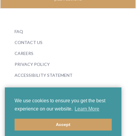
FAQ
CONTACT US
CAREERS
PRIVACY POLICY
ACCESSIBILITY STATEMENT
We use cookies to ensure you get the best
experience on our website.
Learn More
© 2026 Boosey & Hawkes
Accept