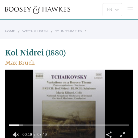
HOME
WATCH & LISTEN
SOUND SAMPLES
Kol Nidrei
(1880)
Max Bruch
00:19
03:49