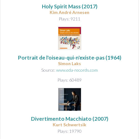
Holy Spirit Mass
(2017)
Kim André Arnesen
Plays: 9211
Portrait de l'oiseau-qui-n'existe-pas
(1964)
Simon Laks
Source:
www.eda-records.com
Plays: 60489
Divertimento Macchiato
(2007)
Kurt Schwertsik
Plays: 19790