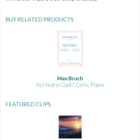
BUY RELATED PRODUCTS
Max Bruch
Kol Nidrei Op47 Cello, Piano
FEATURED CLIPS