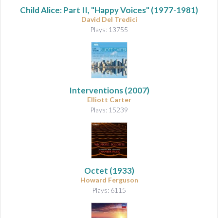
Child Alice: Part II, "Happy Voices"
(1977-1981)
David Del Tredici
Plays: 13755
Interventions
(2007)
Elliott Carter
Plays: 15239
Octet
(1933)
Howard Ferguson
Plays: 6115