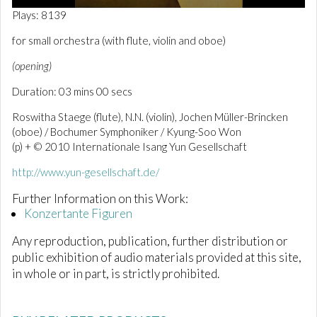
0
Plays: 8139
o
f
for small orchestra (with flute, violin and oboe)
3
m
(opening)
i
n
Duration: 03 mins 00 secs
u
t
e
Roswitha Staege (flute), N.N. (violin), Jochen Müller-Brincken
s
(oboe) / Bochumer Symphoniker / Kyung-Soo Won
,
(p) + © 2010 Internationale Isang Yun Gesellschaft
0
http://www.yun-gesellschaft.de/
Further Information on this Work:
Konzertante Figuren
Any reproduction, publication, further distribution or
public exhibition of audio materials provided at this site,
in whole or in part, is strictly prohibited.