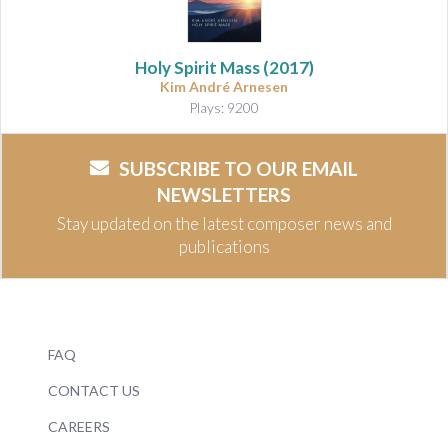
Holy Spirit Mass
(2017)
Kim André Arnesen
Plays: 9200
SUBSCRIBE TO OUR EMAIL
NEWSLETTERS
Stay updated on the latest composer news and
publications
FAQ
CONTACT US
CAREERS