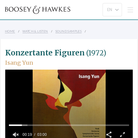
HOME
WATCH & LISTEN
SOUND SAMPLES
Konzertante Figuren
(1972)
Isang Yun
00:19
03:00