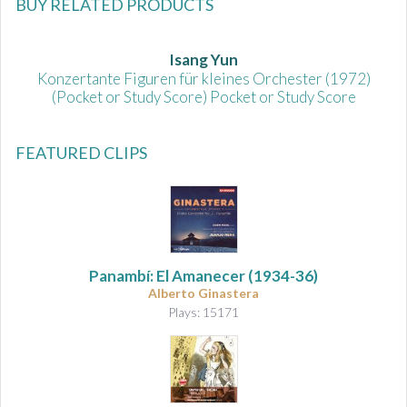
BUY RELATED PRODUCTS
Isang Yun
Konzertante Figuren für kleines Orchester (1972)
(Pocket or Study Score) Pocket or Study Score
FEATURED CLIPS
Panambí: El Amanecer
(1934-36)
Alberto Ginastera
Plays: 15171