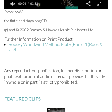
00:04
01:33
0
Plays: 6663
o
f
for flute and playalong CD
1
m
(p) and © 2002 Boosey & Hawkes Music Publishers Ltd.
i
n
Further Information on Print Product:
u
t
Boosey Woodwind Method: Flute (Book 2) (Book &
e
CD)
,
3
3
s
e
Any reproduction, publication, further distribution or
c
o
public exhibition of audio materials provided at this site,
n
in whole or in part, is strictly prohibited.
d
s
FEATURED CLIPS