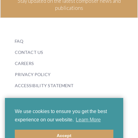
Stay updated on the latest composer news and
publications
FAQ
CONTACT US
CAREERS
PRIVACY POLICY
ACCESSIBILITY STATEMENT
We use cookies to ensure you get the best
experience on our website.
Learn More
© 2026 Boosey & Hawkes
Accept