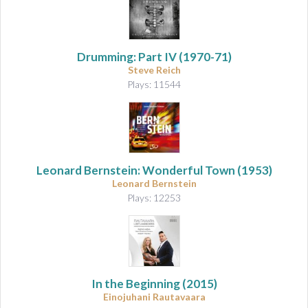
Drumming: Part IV
(1970-71)
Steve Reich
Plays: 11544
Leonard Bernstein: Wonderful Town
(1953)
Leonard Bernstein
Plays: 12253
In the Beginning
(2015)
Einojuhani Rautavaara