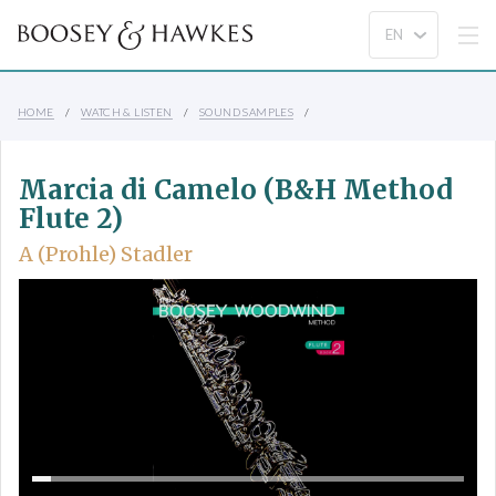
HOME
WATCH & LISTEN
SOUND SAMPLES
Marcia di Camelo (B&H Method
Flute 2)
A (Prohle) Stadler