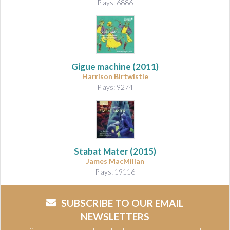
Plays: 6886
Gigue machine
(2011)
Harrison Birtwistle
Plays: 9274
Stabat Mater
(2015)
James MacMillan
Plays: 19116
SUBSCRIBE TO OUR EMAIL
NEWSLETTERS