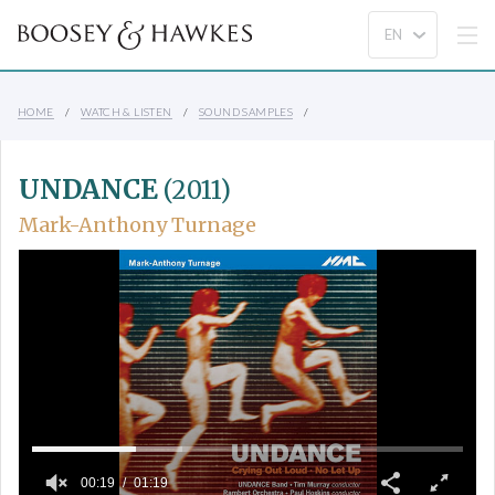
HOME
WATCH & LISTEN
SOUND SAMPLES
UNDANCE
(2011)
Mark-Anthony Turnage
00:19
01:19