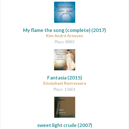
My flame the song
(complete) (2017)
Kim André Arnesen
Plays: 8883
Fantasia
(2015)
Einojuhani Rautavaara
Plays: 13601
sweet light crude
(2007)