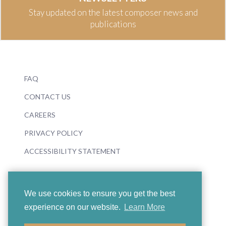
Stay updated on the latest composer news and
publications
FAQ
CONTACT US
CAREERS
PRIVACY POLICY
ACCESSIBILITY STATEMENT
We use cookies to ensure you get the best
experience on our website.
Learn More