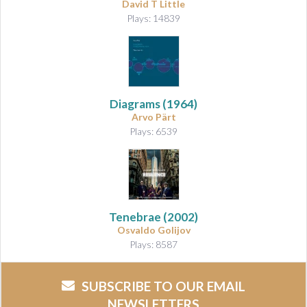
David T Little
Plays: 14839
Diagrams
(1964)
Arvo Pärt
Plays: 6539
Tenebrae
(2002)
Osvaldo Golijov
Plays: 8587
SUBSCRIBE TO OUR EMAIL
NEWSLETTERS