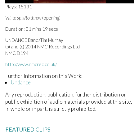
0
Plays: 15131
o
f
VII. to spill/to throw
(opening)
1
m
Duration: 01 mins 19 secs
i
n
UNDANCE Band/Tim Murray
u
t
(p) and (c) 2014 NMC Recordings Ltd
e
NMC D194
,
1
http://www.nmcrec.co.uk/
9
s
e
Further Information on this Work:
c
Undance
o
n
Any reproduction, publication, further distribution or
d
s
public exhibition of audio materials provided at this site,
in whole or in part, is strictly prohibited.
FEATURED CLIPS